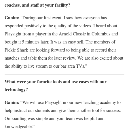
coaches, and staff at your facility?
Ganim:
“During our first event, I saw how everyone has
responded positively to the quality of the videos. I heard about
Playsight from a player in the Arnold Classic in Columbus and
bought it 5 minutes later. It was an easy sell. The members of
Pickle Shack are looking forward to being able to record their
matches and table them for later review. We are also excited about
the ability to live stream to our bar area TVs.”
What were your favorite tools and use cases with our
technology?
Ganim:
“We will use Playsight in our new teaching academy to
help instruct our students and give them another tool for success.
Onboarding was simple and your team was helpful and
knowledgeable.”