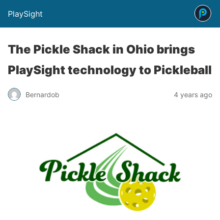
PlaySight
The Pickle Shack in Ohio brings
PlaySight technology to Pickleball
Bernardob
4 years ago