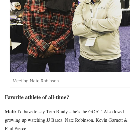
Meeting Nate Robinson
Favorite athlete of all-time?
Matt:
I’d have to say Tom Brady – he’s the GOAT. Also loved
growing up watching JJ Barea, Nate Robinson, Kevin Garnett &
Paul Pierce.