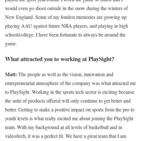
would even go shoot outside in the snow during the winters of
New England. Some of my fondest memories are growing up
playing AAU against future NBA players, and playing in high
school/college. I have been fortunate to always be around the
game.
What attracted you to working at PlaySight?
Matt:
The people as well as the vision, innovation and
entrepreneurial atmosphere of the company was what attracted me
to PlaySight. Working in the sports tech sector is exciting because
the suite of products offered will only continue to get better and
better. Getting to make a positive impact on sports from the pro to
youth levels is what really excited me about joining the PlaySight
team. With my background at all levels of basketball and in
video/tech, it was a perfect fit. We have a great team that I am