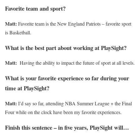
Favorite team and sport?
Matt:
Favorite team is the New England Patriots – favorite sport
is Basketball.
What is the best part about working at PlaySight?
Matt:
Having the ability to impact the future of sport at all levels.
What is your favorite experience so far during your
time at PlaySight?
Matt:
I’d say so far, attending NBA Summer League + the Final
Four while on the clock have been my favorite experiences.
Finish this sentence – in five years, PlaySight will…