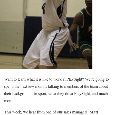
Want to learn what it is like to work at PlaySight? We’re going to
spend the next few months talking to members of the team about
their backgrounds in sport, what they do at PlaySight, and much
more!
Matt
This week, we hear from one of our sales managers: