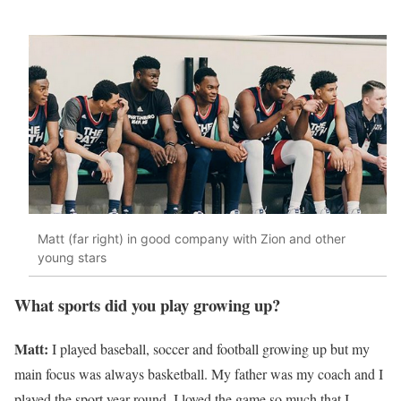
Matt (far right) in good company with Zion and other
young stars
What sports did you play growing up?
Matt:
I played baseball, soccer and football growing up but my
main focus was always basketball. My father was my coach and I
played the sport year-round. I loved the game so much that I