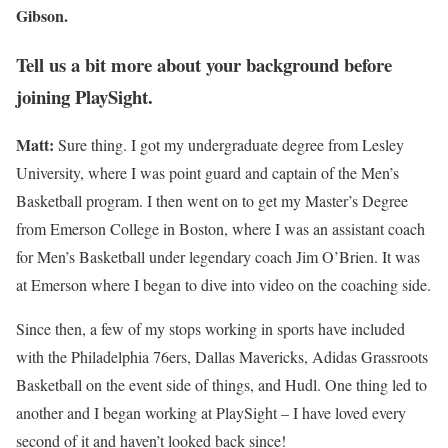
Gibson.
Tell us a bit more about your background before
joining PlaySight.
Matt:
Sure thing. I got my undergraduate degree from Lesley
University, where I was point guard and captain of the Men’s
Basketball program. I then went on to get my Master’s Degree
from Emerson College in Boston, where I was an assistant coach
for Men’s Basketball under legendary coach Jim O’Brien. It was
at Emerson where I began to dive into video on the coaching side.
Since then, a few of my stops working in sports have included
with the Philadelphia 76ers, Dallas Mavericks, Adidas Grassroots
Basketball on the event side of things, and Hudl. One thing led to
another and I began working at PlaySight – I have loved every
second of it and haven’t looked back since!