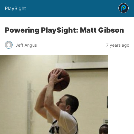
PlaySight
Powering PlaySight: Matt Gibson
Jeff Angus
7 years ago