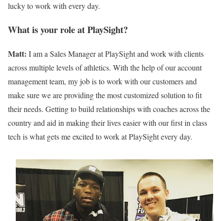
lucky to work with every day.
What is your role at PlaySight?
Matt:
I am a Sales Manager at PlaySight and work with clients
across multiple levels of athletics. With the help of our account
management team, my job is to work with our customers and
make sure we are providing the most customized solution to fit
their needs. Getting to build relationships with coaches across the
country and aid in making their lives easier with our first in class
tech is what gets me excited to work at PlaySight every day.