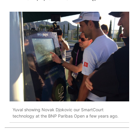
Yuval showing Novak Djokovic our SmartCourt
technology at the BNP Paribas Open a few years ago.