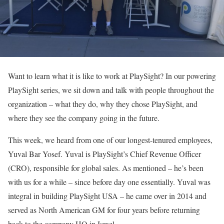
Want to learn what it is like to work at PlaySight? In our powering
PlaySight series, we sit down and talk with people throughout the
organization – what they do, why they chose PlaySight, and
where they see the company going in the future.
This week, we heard from one of our longest-tenured employees,
Yuval Bar Yosef. Yuval is PlaySight’s Chief Revenue Officer
(CRO), responsible for global sales. As mentioned – he’s been
with us for a while – since before day one essentially. Yuval was
integral in building PlaySight USA – he came over in 2014 and
served as North American GM for four years before returning
back to the company HQ in Israel.