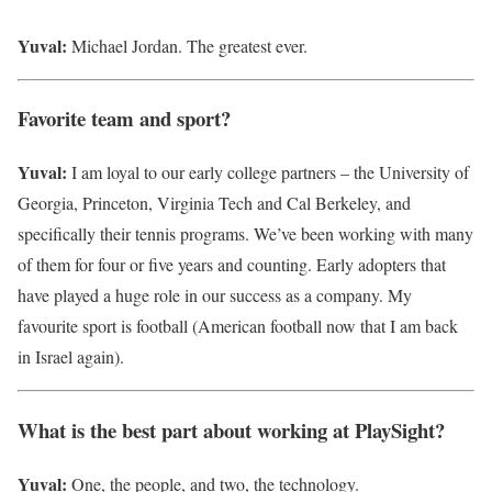
Yuval:
Michael Jordan. The greatest ever.
Favorite team and sport?
Yuval:
I am loyal to our early college partners – the University of
Georgia, Princeton, Virginia Tech and Cal Berkeley, and
specifically their tennis programs. We’ve been working with many
of them for four or five years and counting. Early adopters that
have played a huge role in our success as a company. My
favourite sport is football (American football now that I am back
in Israel again).
What is the best part about working at PlaySight?
Yuval:
One, the people, and two, the technology.