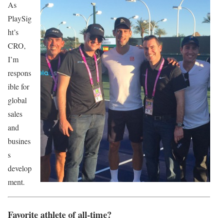
As
PlaySig
ht’s
CRO,
I’m
respons
ible for
global
sales
and
busines
s
develop
ment.
Favorite athlete of all-time?