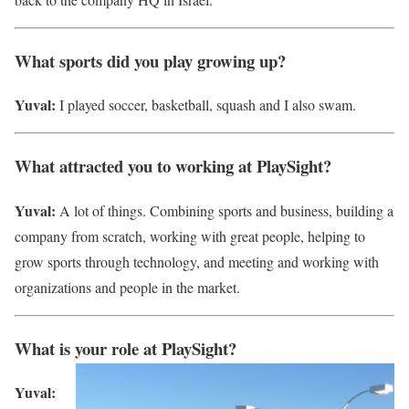
What sports did you play growing up?
Yuval:
I played soccer, basketball, squash and I also swam.
What attracted you to working at PlaySight?
Yuval:
A lot of things. Combining sports and business, building a
company from scratch, working with great people, helping to
grow sports through technology, and meeting and working with
organizations and people in the market.
What is your role at PlaySight?
Yuval: