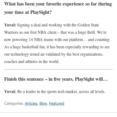
What has been your favorite experience so far during
your time at PlaySight?
Yuval:
Signing a deal and working with the Golden State
Warriors as our first NBA client – that was a huge thrill. We’re
now powering 14 NBA teams with our platform… and counting.
As a huge basketball fan, it has been especially rewarding to see
our technology tested an validated by the best organizations,
coaches and athletes in the world.
Finish this sentence – in five years, PlaySight will…
Yuval:
Be a leader in the sports tech market, across all levels.
Categories:
Articles
,
Blog
,
Featured