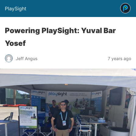
PlaySight
Powering PlaySight: Yuval Bar
Yosef
Jeff Angus
7 years ago