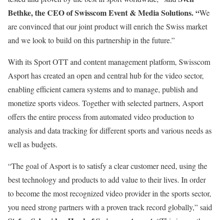
Bethke, the CEO of Swisscom Event & Media Solutions. “
We
are convinced that our joint product will enrich the Swiss market
and we look to build on this partnership in the future.”
With its Sport OTT and content management platform, Swisscom
Asport has created an open and central hub for the video sector,
enabling efficient camera systems and to manage, publish and
monetize sports videos. Together with selected partners, Asport
offers the entire process from automated video production to
analysis and data tracking for different sports and various needs as
well as budgets.
“The goal of Asport is to satisfy a clear customer need, using the
best technology and products to add value to their lives. In order
to become the most recognized video provider in the sports sector,
you need strong partners with a proven track record globally,” said