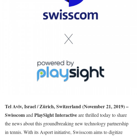
Tel Aviv, Israel / Zürich, Switzerland (November 21, 2019) –
Swisscom
PlaySight Interactive
and
are thrilled today to share
the news about this groundbreaking new technology partnership
in tennis. With its Asport initiative, Swisscom aims to digitize