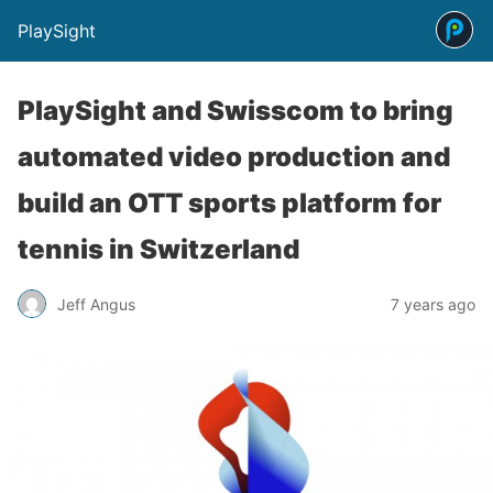
PlaySight
PlaySight and Swisscom to bring
automated video production and
build an OTT sports platform for
tennis in Switzerland
Jeff Angus
7 years ago