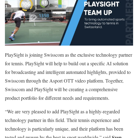
PlaySight is joining Swisscom as the exclusive technology partner
for tennis. PlaySight will help to build out a specific AI solution
for broadcasting and intelligent automated highlights, provided to
Swisscom through the Asport OTT video platform. Together,
Swisscom and PlaySight will be creating a comprehensive
product portfolio for different needs and requirements.
“We are very pleased to add PlaySight as a highly-regarded
technology partner in this field. Their tennis experience and
technology is particularly unique, and their platform has been
Sven
tested and proven by the best in sport worldwide,” said