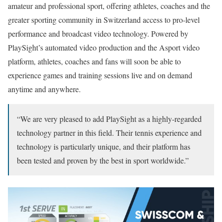
amateur and professional sport, offering athletes, coaches and the
greater sporting community in Switzerland access to pro-level
performance and broadcast video technology. Powered by
PlaySight’s automated video production and the Asport video
platform, athletes, coaches and fans will soon be able to
experience games and training sessions live and on demand
anytime and anywhere.
“We are very pleased to add PlaySight as a highly-regarded
technology partner in this field. Their tennis experience and
technology is particularly unique, and their platform has
been tested and proven by the best in sport worldwide.”