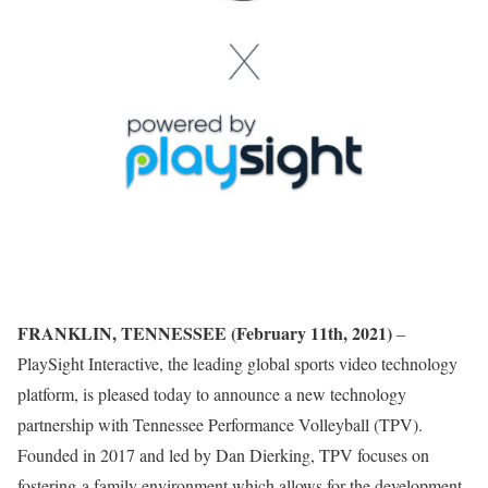
FRANKLIN, TENNESSEE (February 11th, 2021)
–
PlaySight Interactive, the leading global sports video technology
platform, is pleased today to announce a new technology
partnership with Tennessee Performance Volleyball (TPV).
Founded in 2017 and led by Dan Dierking, TPV focuses on
fostering a family environment which allows for the development