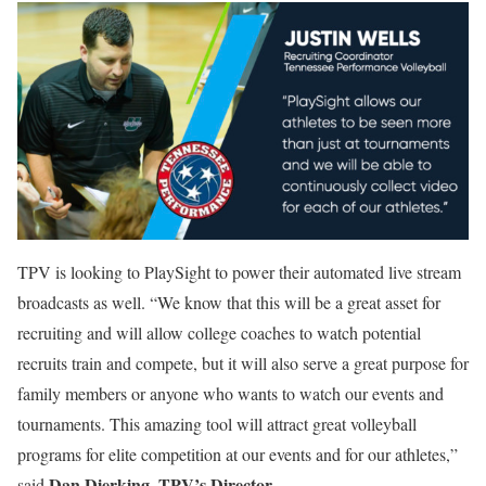
TPV is looking to PlaySight to power their automated live stream
broadcasts as well. “We know that this will be a great asset for
recruiting and will allow college coaches to watch potential
recruits train and compete, but it will also serve a great purpose for
family members or anyone who wants to watch our events and
tournaments. This amazing tool will attract great volleyball
programs for elite competition at our events and for our athletes,”
Dan Dierking, TPV’s Director.
said