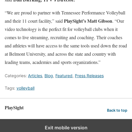
“We are proud to partner with Tennessee Performance Volleyball
PlaySight’s Matt Gibson
and their 11 court facility,” said
. “Our
video technology is the perfect fit for volleyball clubs when it
comes to live streaming, recruiting and coaching. Their coaches
and athletes will have access to the same tools used down the road
at Belmont University, and across the state and country with
leading teams, academies and sports organizations.”
Categories:
Articles
,
Blog
,
Featured
,
Press Releases
Tags:
volleyball
PlaySight
Back to top
Exit mobile version