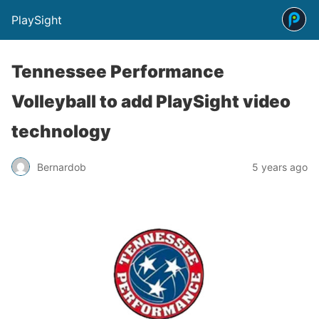
PlaySight
Tennessee Performance
Volleyball to add PlaySight video
technology
Bernardob
5 years ago