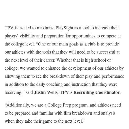
TPV is excited to maximize PlaySight as a tool to increase their
players’ visibility and preparation for opportunities to compete at
the college level. “One of our main goals as a club is to provide
our athletes with the tools that they will need to be successful at
the next level of their career. Whether that is high school or
college, we wanted to enhance the development of our athletes by
allowing them to see the breakdown of their play and performance
in addition to the daily coaching and instruction that they were
Justin Wells
, TPV’s Recruiting Coordinator.
receiving,” said
“Additionally, we are a College Prep program, and athletes need
to be prepared and familiar with film breakdown and analysis
when they take their game to the next level.”