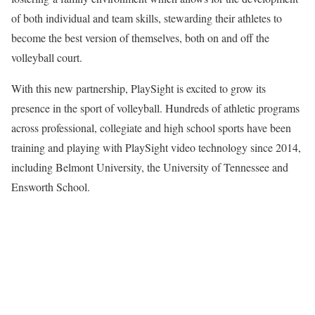
of both individual and team skills, stewarding their athletes to
become the best version of themselves, both on and off the
volleyball court.
With this new partnership, PlaySight is excited to grow its
presence in the sport of volleyball. Hundreds of athletic programs
across professional, collegiate and high school sports have been
training and playing with PlaySight video technology since 2014,
including Belmont University, the University of Tennessee and
Ensworth School.