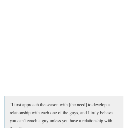
“I first approach the season with [the need] to develop a
relationship with each one of the guys, and I truly believe
you can’t coach a guy unless you have a relationship with