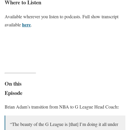
Where to Listen
Available wherever you listen to podcasts. Full show transcript
here
available
.
On this
Episode
:
Brian Adam’s transition from NBA to G League Head Coach
“The beauty of the G League is [that] I’m doing it all under