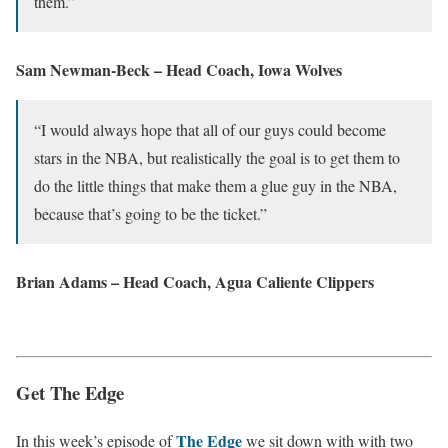
them.”
Sam Newman-Beck – Head Coach, Iowa Wolves
“I would always hope that all of our guys could become
stars in the NBA, but realistically the goal is to get them to
do the little things that make them a glue guy in the NBA,
because that’s going to be the ticket.”
Brian Adams – Head Coach, Agua Caliente Clippers
Get The Edge
The Edge
In this week’s episode of
we sit down with with two