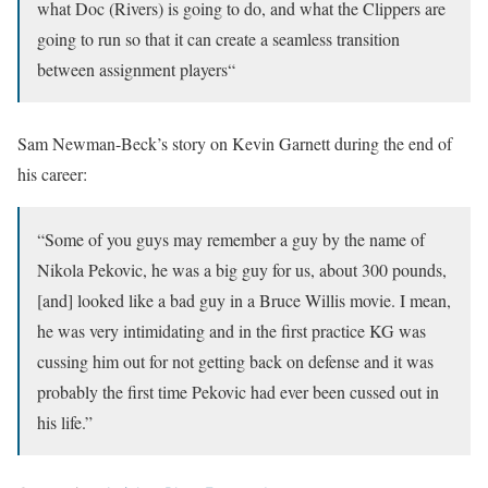
what Doc (Rivers) is going to do, and what the Clippers are
going to run so that it can create a seamless transition
between assignment players
“
Sam Newman-Beck’s story on Kevin Garnett during the end of
his career:
“Some of you guys may remember a guy by the name of
Nikola Pekovic, he was a big guy for us, about 300 pounds,
[and] looked like a bad guy in a Bruce Willis movie. I mean,
he was very intimidating and in the first practice KG was
cussing him out for not getting back on defense and it was
probably the first time Pekovic had ever been cussed out in
his life.”