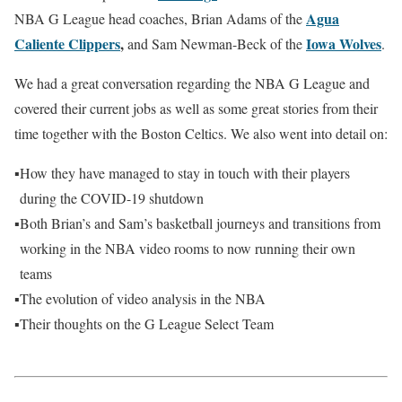
Agua
NBA G League head coaches, Brian Adams of the
Caliente Clippers
,
Iowa Wolves
and Sam Newman-Beck of the
.
We had a great conversation regarding the NBA G League and
covered their current jobs as well as some great stories from their
time together with the Boston Celtics. We also went into detail on:
▪
How they have managed to stay in touch with their players
during the COVID-19 shutdown
▪
Both Brian’s and Sam’s basketball journeys and transitions from
working in the NBA video rooms to now running their own
teams
▪
The evolution of video analysis in the NBA
▪
Their thoughts on the G League Select Team