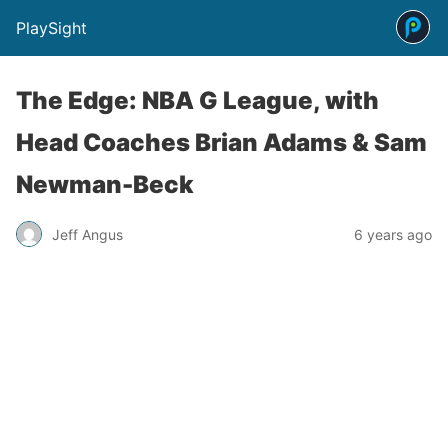
PlaySight
The Edge: NBA G League, with
Head Coaches Brian Adams & Sam
Newman-Beck
Jeff Angus
6 years ago