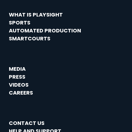
WHAT IS PLAYSIGHT
SPORTS
AUTOMATED PRODUCTION
SMARTCOURTS
MEDIA
PRESS
VIDEOS
CAREERS
CONTACT US
HELP AND SUPPORT