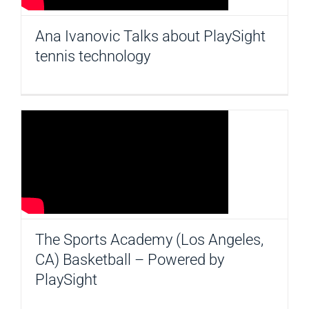
Ana Ivanovic Talks about PlaySight
tennis technology
The Sports Academy (Los Angeles,
CA) Basketball – Powered by
PlaySight