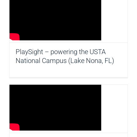
PlaySight – powering the USTA
National Campus (Lake Nona, FL)