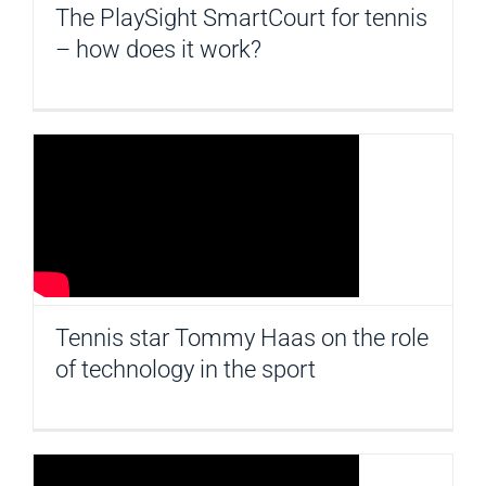
The PlaySight SmartCourt for tennis
– how does it work?
Tennis star Tommy Haas on the role
of technology in the sport