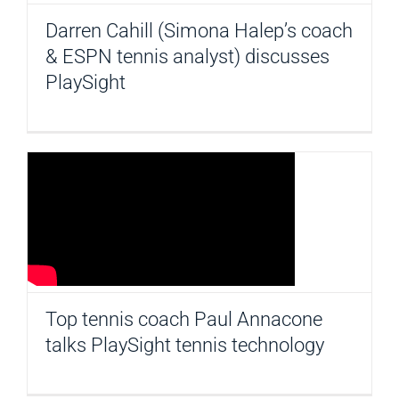
Darren Cahill (Simona Halep’s coach
& ESPN tennis analyst) discusses
PlaySight
Top tennis coach Paul Annacone
talks PlaySight tennis technology