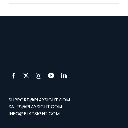
SUPPORT@PLAYSIGHT.COM
SALES@PLAYSIGHT.COM
INFO@PLAYSIGHT.COM