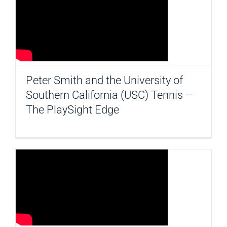
Peter Smith and the University of
Southern California (USC) Tennis –
The PlaySight Edge