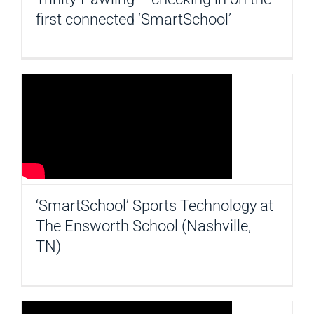
first connected ‘SmartSchool’
‘SmartSchool’ Sports Technology at
The Ensworth School (Nashville,
TN)