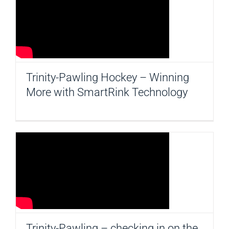
CONTACT
Trinity-Pawling Hockey – Winning
More with SmartRink Technology
Trinity-Pawling – checking in on the