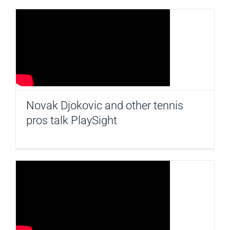
Novak Djokovic and other tennis
pros talk PlaySight