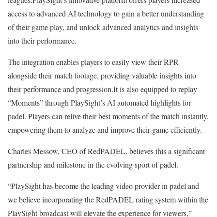
access to advanced AI technology to gain a better understanding
of their game play, and unlock advanced analytics and insights
into their performance.
The integration enables players to easily view their RPR
alongside their match footage, providing valuable insights into
their performance and progression.It is also equipped to replay
“Moments” through PlaySight’s AI automated highlights for
padel. Players can relive their best moments of the match instantly,
empowering them to analyze and improve their game efficiently.
Charles Messow, CEO of RedPADEL, believes this a significant
partnership and milestone in the evolving sport of padel.
“PlaySight has become the leading video provider in padel and
we believe incorporating the RedPADEL rating system within the
PlaySight broadcast will elevate the experience for viewers,”