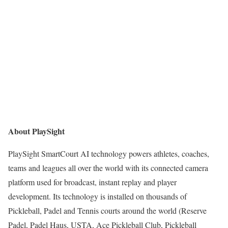
About PlaySight
PlaySight SmartCourt AI technology powers athletes, coaches,
teams and leagues all over the world with its connected camera
platform used for broadcast, instant replay and player
development. Its technology is installed on thousands of
Pickleball, Padel and Tennis courts around the world (Reserve
Padel, Padel Haus, USTA, Ace Pickleball Club, Pickleball