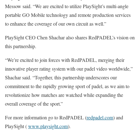
Messow said. “We are excited to utilize PlaySight’s multi-angle
portable GO Mobile technology and remote production services
to enhance the coverage of our own circuit as well.”
PlaySight CEO Chen Shachar also shares RedPADEL’s vision on
this partnership.
“We’re excited to join forces with RedPADEL, merging their
innovative player rating system with our padel video worldwide,”
Shachar said. “Together, this partnership underscores our
commitment to the rapidly growing sport of padel, as we aim to
revolutionize how matches are watched while expanding the
overall coverage of the sport.”
For more information go to RedPADEL (
redpadel.com
) and
PlaySight (
www.playsight.com
).