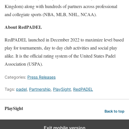
Kingdom) along with hundreds of partners across professional
and collegiate sports (NBA, MLB, NHL, NCAA).
About RedPADEL
RedPADEL launched in December 2022 to maximize level based
play for tournaments, day to day club activities and social play
alike. It is the official rating system of the United States Padel
Association (USPA).
Categories:
Press Releases
Tags:
padel
,
Partnership
,
PlaySight
,
RedPADEL
PlaySight
Back to top
Exit mobile version