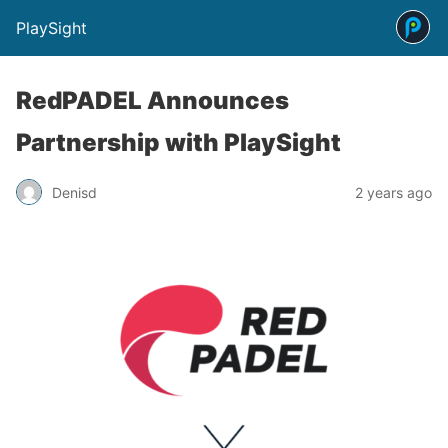
PlaySight
RedPADEL Announces
Partnership with PlaySight
Denisd
2 years ago