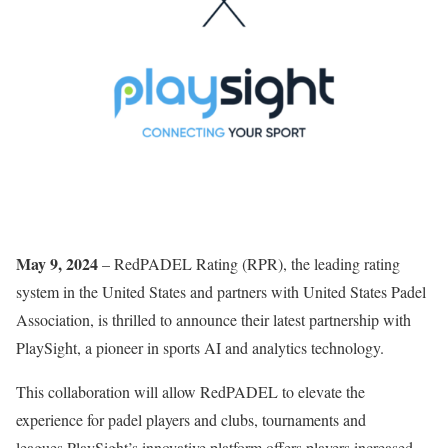
May 9, 2024
– RedPADEL Rating (RPR), the leading rating
system in the United States and partners with United States Padel
Association, is thrilled to announce their latest partnership with
PlaySight, a pioneer in sports AI and analytics technology.
This collaboration will allow RedPADEL to elevate the
experience for padel players and clubs, tournaments and
leagues.PlaySight’s innovative platform offers players increased