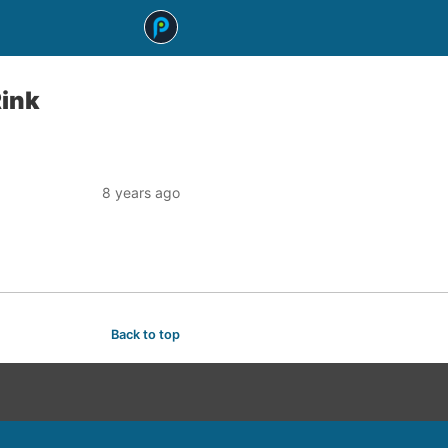
Rink
8 years ago
Back to top