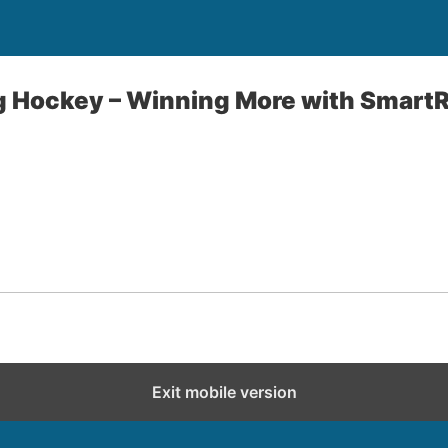
g Hockey – Winning More with Smart
Exit mobile version