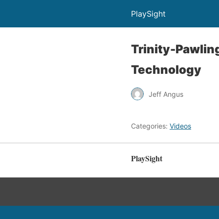
PlaySight
Trinity-Pawlin
Technology
Jeff Angus
Categories:
Videos
PlaySight