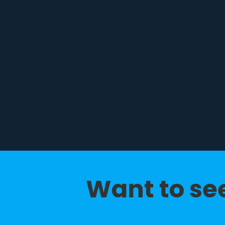
Want to see