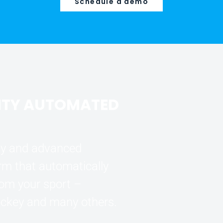
Schedule a demo
ITY AUTOMATED
ogy and advanced
orm that automatically
rom your sport –
hockey and many others.