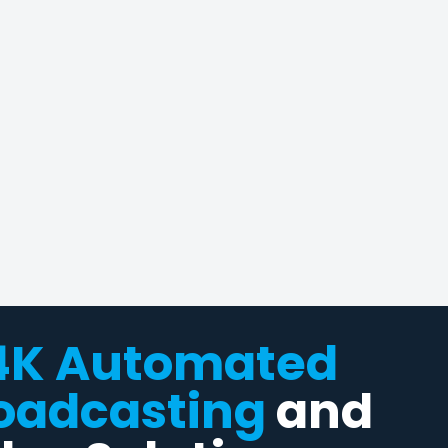
4K Automated
oadcasting
and