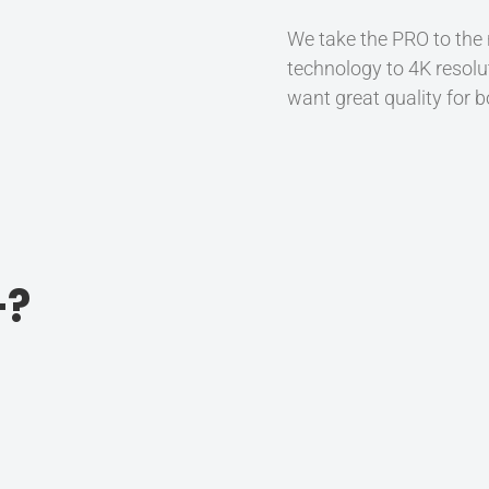
We take the PRO to the
technology to 4K resolu
want great quality for b
+?