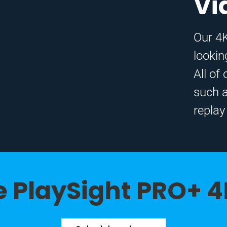
Vi
Our 4K
lookin
All of
such 
replay
 PlaySight PRO+ 4