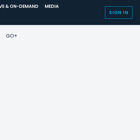
IVE & ON-DEMAND
MEDIA
SIGN IN
GO+