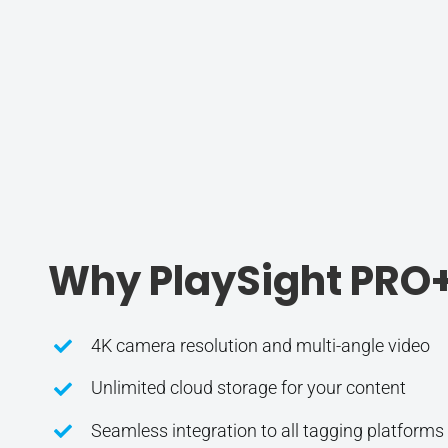
Why PlaySight PRO
4K camera resolution and multi-angle video
Unlimited cloud storage for your content
Seamless integration to all tagging platforms