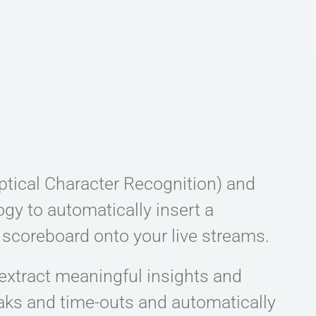
ptical Character Recognition) and
gy to automatically insert a
 scoreboard onto your live streams.
extract meaningful insights and
eaks and time-outs and automatically