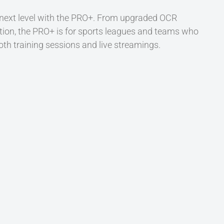
 next level with the PRO+. From upgraded OCR
tion, the PRO+ is for sports leagues and teams who
oth training sessions and live streamings.