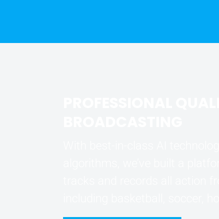
PROFESSIONAL QUAL
BROADCASTING
With best-in-class AI technol
algorithms, we’ve built a platf
tracks and records all action f
including basketball, soccer, 