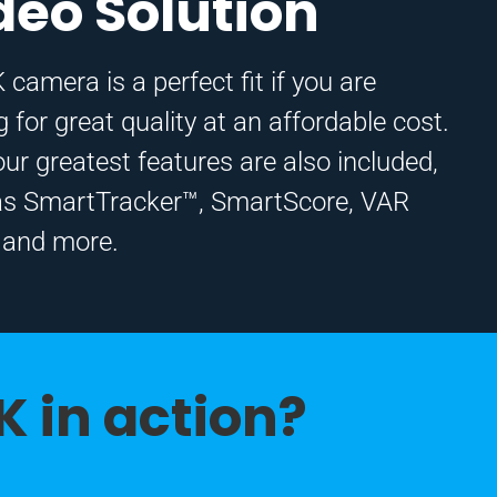
deo Solution
 camera is a perfect fit if you are
g for great quality at an affordable cost.
 our greatest features are also included,
as SmartTracker™, SmartScore, VAR
 and more.
K in action?