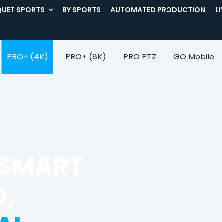
UET SPORTS
BY SPORTS
AUTOMATED PRODUCTION
L
PRO+ (4K)
PRO+ (8K)
PRO PTZ
GO Mobile
 SMART
O,