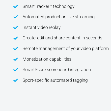
SmartTracker™ technology
Automated production live streaming
Instant video replay
Create, edit and share content in seconds
Remote management of your video platform
Monetization capabilities
SmartScore scoreboard integration
Sport-specific automated tagging