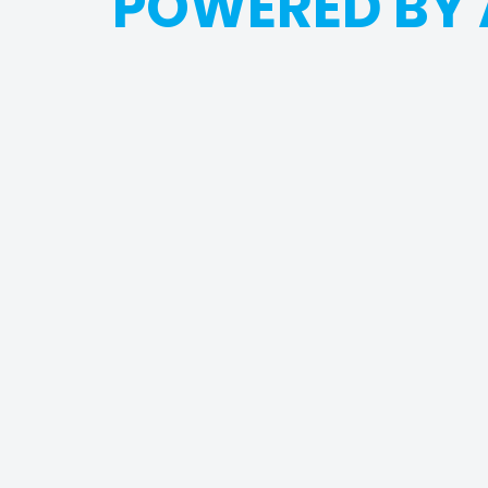
POWERED BY 