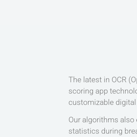
The latest in OCR (O
scoring app technolo
customizable digital
Our algorithms also 
statistics during br