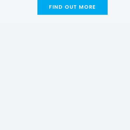
FIND OUT MORE