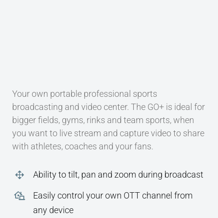
CONTACT
Your own portable professional sports
broadcasting and video center. The GO+ is ideal for
bigger fields, gyms, rinks and team sports, when
you want to live stream and capture video to share
with athletes, coaches and your fans.
Ability to tilt, pan and zoom during broadcast
Easily control your own OTT channel from
any device