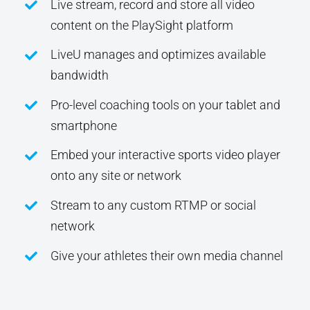
Live stream, record and store all video
content on the PlaySight platform
LiveU manages and optimizes available
bandwidth
Pro-level coaching tools on your tablet and
smartphone
Embed your interactive sports video player
onto any site or network
Stream to any custom RTMP or social
network
Give your athletes their own media channel