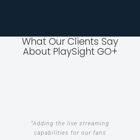
What Our Clients Say
About PlaySight GO+
“Adding the live streaming
capabilities for our fans