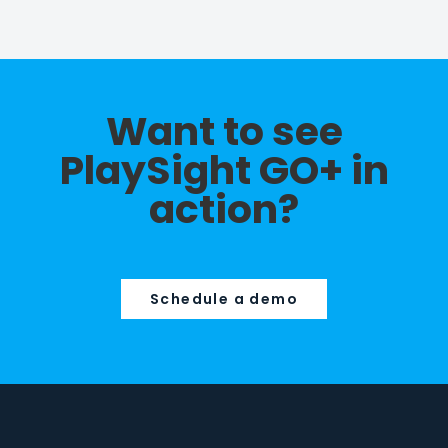
Want to see
PlaySight GO+ in
action?
Schedule a demo