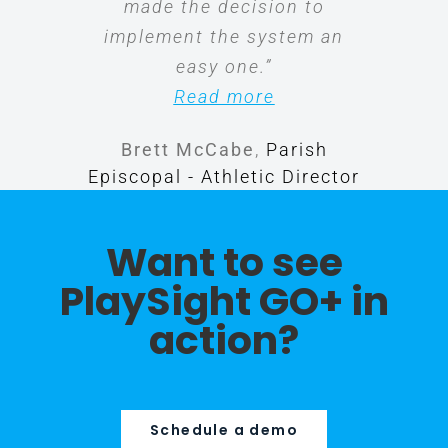
made the decision to
implement the system an
easy one.”
Read more
Brett McCabe
,
Parish
Episcopal - Athletic Director
Want to see
PlaySight GO+ in
action?
Schedule a demo