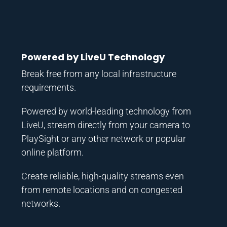
Powered by LiveU Technology
Break free from any local infrastructure
requirements.
Powered by world-leading technology from
LiveU, stream directly from your camera to
PlaySight or any other network or popular
online platform.
Create reliable, high-quality streams even
from remote locations and on congested
networks.