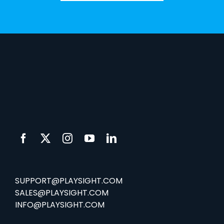
SUPPORT@PLAYSIGHT.COM
SALES@PLAYSIGHT.COM
INFO@PLAYSIGHT.COM