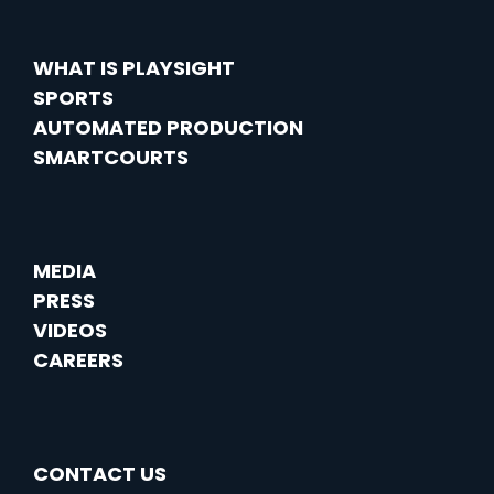
WHAT IS PLAYSIGHT
SPORTS
AUTOMATED PRODUCTION
SMARTCOURTS
MEDIA
PRESS
VIDEOS
CAREERS
CONTACT US