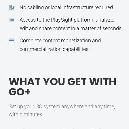
No cabling or local infrastructure required
Access to the PlaySight platform: analyze,
edit and share content in a matter of seconds
Complete content monetization and
commercialization capabilities
WHAT YOU GET WITH
GO+
Set up your GO system anywhere and any time,
within minutes.