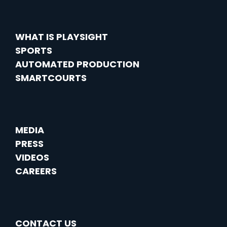
WHAT IS PLAYSIGHT
SPORTS
AUTOMATED PRODUCTION
SMARTCOURTS
MEDIA
PRESS
VIDEOS
CAREERS
CONTACT US