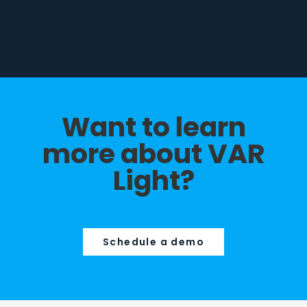
Want to learn
more about VAR
Light?
Schedule a demo