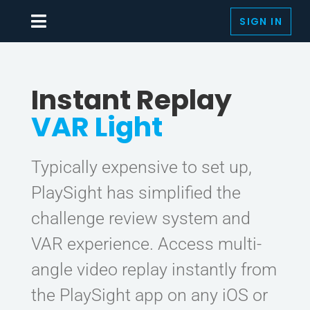
Skip
SIGN IN
to
Toggle
content
Navigation
SOLUTIONS
Instant Replay
SMARTCOURTS
VAR Light
RACQUET SPORTS
BY SPORTS
Typically expensive to set up,
PlaySight has simplified the
AUTOMATED PRODUCTION
challenge review system and
LIVE & ON-DEMAND
VAR experience. Access multi-
MEDIA
angle video replay instantly from
the PlaySight app on any iOS or
THE PLAYSIGHT APP