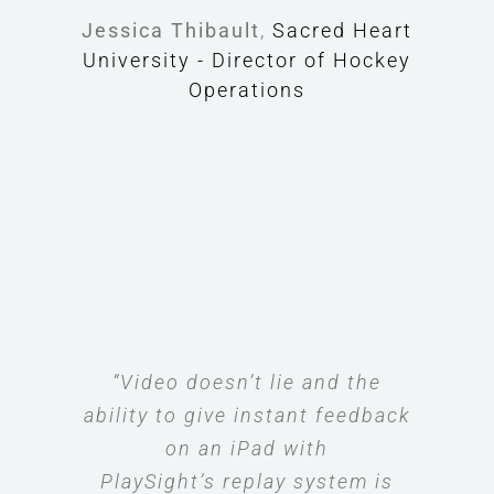
Jessica Thibault
,
Sacred Heart
University - Director of Hockey
Operations
“Video doesn’t lie and the
ability to give instant feedback
on an iPad with
PlaySight’s replay system is