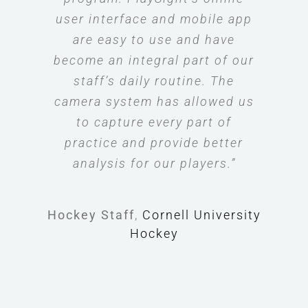
user interface and mobile app
are easy to use and have
become an integral part of our
staff’s daily routine. The
camera system has allowed us
to capture every part of
practice and provide better
analysis for our players.”
Hockey Staff
,
Cornell University
Hockey