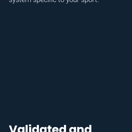
Validated and