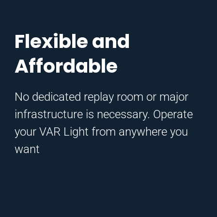
Flexible and
Affordable
No dedicated replay room or major
infrastructure is necessary.
Operate
your VAR Light from anywhere you
want