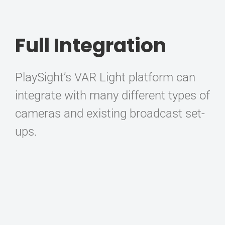
Full Integration
PlaySight’s VAR Light platform can
integrate with many different types of
cameras and existing broadcast set-
ups.