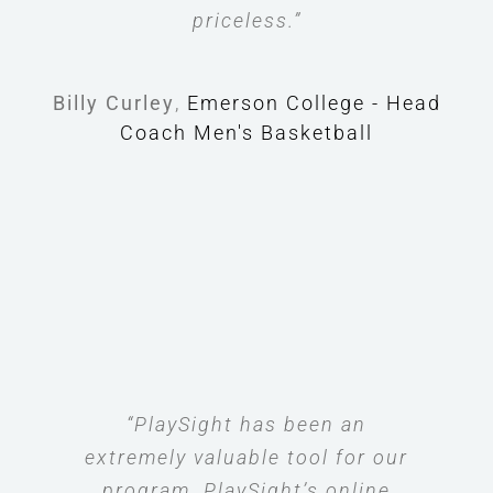
priceless.”
Billy Curley
,
Emerson College - Head
Coach Men's Basketball
“PlaySight has been an
extremely valuable tool for our
program. PlaySight’s online