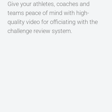
Give your athletes, coaches and
teams peace of mind with high-
quality video for officiating with the
challenge review system.