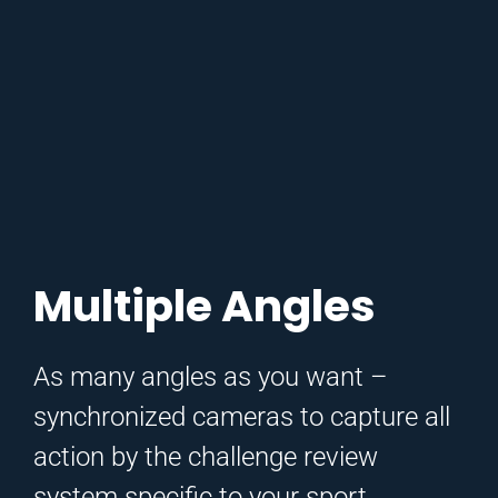
Multiple Angles
As many angles as you want –
synchronized cameras to capture all
action by the challenge review
system specific to your sport.