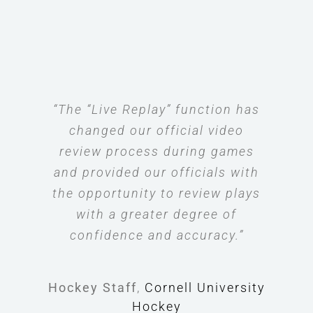
“The “Live Replay” function has
changed our official video
review process during games
and provided our officials with
the opportunity to review plays
with a greater degree of
confidence and accuracy.”
Hockey Staff
,
Cornell University
Hockey