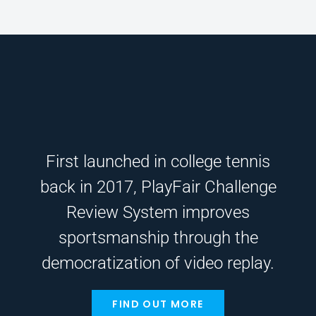
First launched in college tennis
back in 2017, PlayFair Challenge
Review System improves
sportsmanship through the
democratization of video replay.
FIND OUT MORE