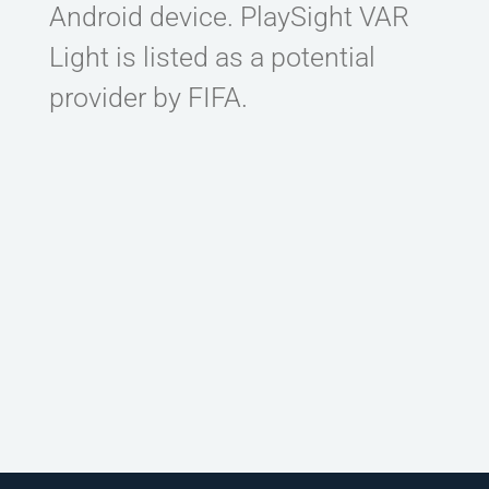
Android device. PlaySight VAR
CONTACT
Light is listed as a potential
provider by FIFA.