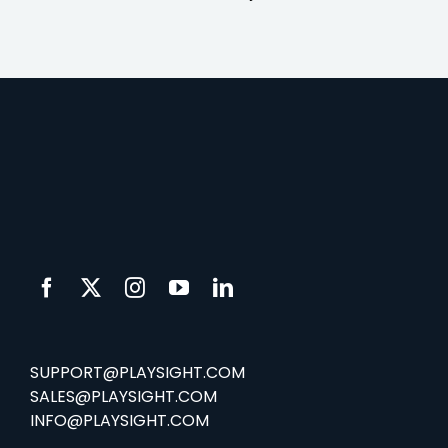
SUPPORT@PLAYSIGHT.COM
SALES@PLAYSIGHT.COM
INFO@PLAYSIGHT.COM