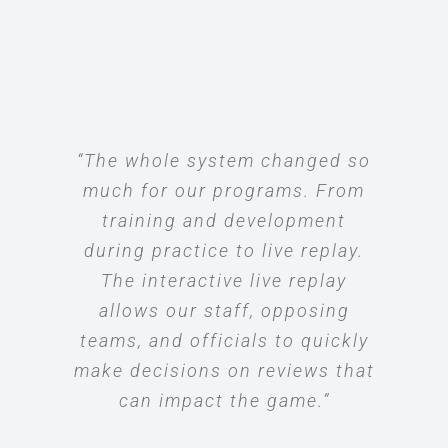
“The whole system changed so
much for our programs. From
training and development
during practice to live replay.
The interactive live replay
allows our staff, opposing
teams, and officials to quickly
make decisions on reviews that
can impact the game.”