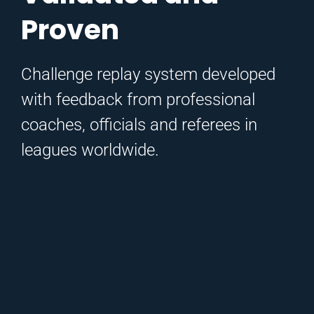
Proven
Challenge replay system developed
with feedback from professional
coaches, officials and referees in
leagues worldwide.