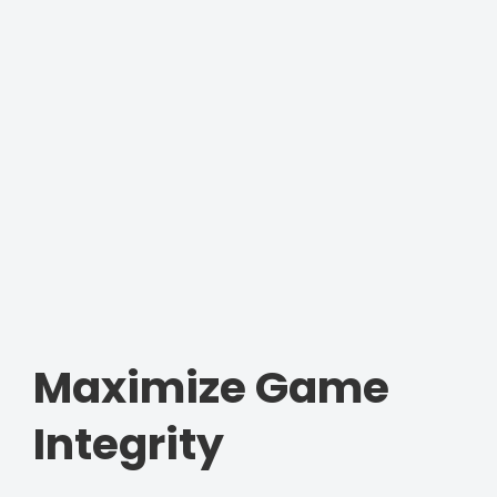
Maximize Game
Integrity