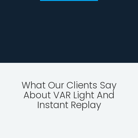
What Our Clients Say
About VAR Light And
Instant Replay