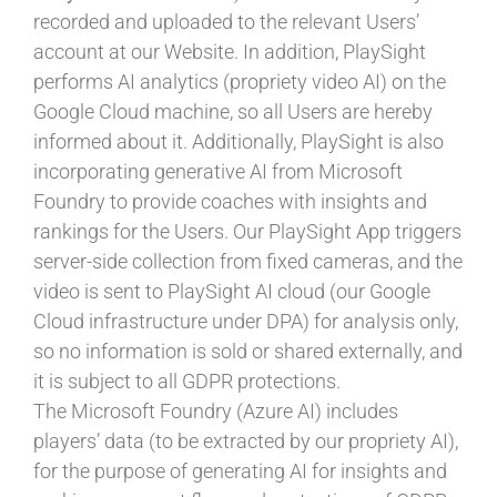
recorded and uploaded to the relevant Users’
account at our Website. In addition, PlaySight
performs AI analytics (propriety video AI) on the
Google Cloud machine, so all Users are hereby
informed about it. Additionally, PlaySight is also
incorporating generative AI from Microsoft
Foundry to provide coaches with insights and
rankings for the Users. Our PlaySight App triggers
server-side collection from fixed cameras, and the
video is sent to PlaySight AI cloud (our Google
Cloud infrastructure under DPA) for analysis only,
so no information is sold or shared externally, and
it is subject to all GDPR protections.
The Microsoft Foundry (Azure AI) includes
players’ data (to be extracted by our propriety AI),
for the purpose of generating AI for insights and