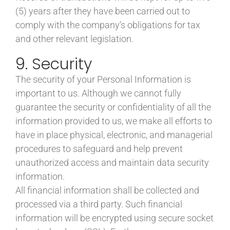
(5) years after they have been carried out to
comply with the company’s obligations for tax
and other relevant legislation.
9. Security
The security of your Personal Information is
important to us. Although we cannot fully
guarantee the security or confidentiality of all the
information provided to us, we make all efforts to
have in place physical, electronic, and managerial
procedures to safeguard and help prevent
unauthorized access and maintain data security
information.
All financial information shall be collected and
processed via a third party. Such financial
information will be encrypted using secure socket