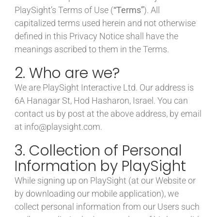
PlaySight’s Terms of Use (
“Terms”
). All
capitalized terms used herein and not otherwise
defined in this Privacy Notice shall have the
meanings ascribed to them in the Terms.
2. Who are we?
We are PlaySight Interactive Ltd. Our address is
6A Hanagar St, Hod Hasharon, Israel. You can
contact us by post at the above address, by email
at info@playsight.com.
3. Collection of Personal
Information by PlaySight
While signing up on PlaySight (at our Website or
by downloading our mobile application), we
collect personal information from our Users such