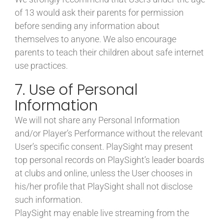
of 13 would ask their parents for permission
before sending any information about
themselves to anyone. We also encourage
parents to teach their children about safe internet
use practices.
7. Use of Personal
Information
We will not share any Personal Information
and/or Player’s Performance without the relevant
User’s specific consent. PlaySight may present
top personal records on PlaySight’s leader boards
at clubs and online, unless the User chooses in
his/her profile that PlaySight shall not disclose
such information.
PlaySight may enable live streaming from the