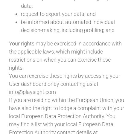
data;
request to export your data; and
be informed about automated individual
decision-making, including profiling; and
Your rights may be exercised in accordance with
the applicable laws, which might include
restrictions on when you can exercise these
rights.
You can exercise these rights by accessing your
User dashboard or by contacting us at
info@playsight.com
If you are residing within the European Union, you
have also the right to lodge a complaint with your
local European Data Protection Authority. You
may find a list with your local European Data
Protection Authority contact details at