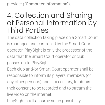
provider (
“Computer Information”
).
4. Collection and Sharing
of Personal Information by
Third Parties
The data collection taking place on a Smart Court
is managed and controlled by the Smart Court
operator. PlaySight is only the processor of the
data that the Smart Court operator or club
passes on to PlaySight.
Each club and/or Smart Court operator shall be
responsible to inform its players, members (or
any other persons) and if necessary, to obtain
their consent to be recorded and to stream the
live video on the internet.
PlaySight shall assume no responsibility