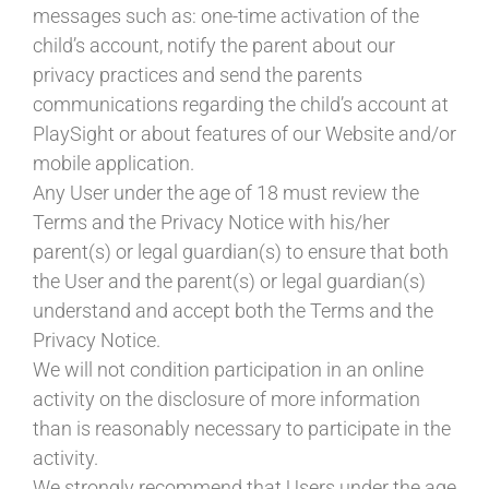
messages such as: one-time activation of the
child’s account, notify the parent about our
privacy practices and send the parents
communications regarding the child’s account at
PlaySight or about features of our Website and/or
mobile application.
Any User under the age of 18 must review the
Terms and the Privacy Notice with his/her
parent(s) or legal guardian(s) to ensure that both
the User and the parent(s) or legal guardian(s)
understand and accept both the Terms and the
Privacy Notice.
We will not condition participation in an online
activity on the disclosure of more information
than is reasonably necessary to participate in the
activity.
We strongly recommend that Users under the age