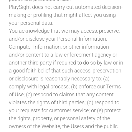
PlaySight does not carry out automated decision-
making or profiling that might affect you using
your personal data.
You acknowledge that we may access, preserve,
and/or disclose your Personal Information,
Computer Information, or other information
and/or content to a law enforcement agency or
another third party if required to do so by law or in
a good faith belief that such access, preservation,
or disclosure is reasonably necessary to: (a)
comply with legal process; (b) enforce our Terms
of Use; (c) respond to claims that any content
violates the rights of third parties; (d) respond to
your requests for customer service; or (e) protect
the rights, property, or personal safety of the
owners of the Website, the Users and the public.