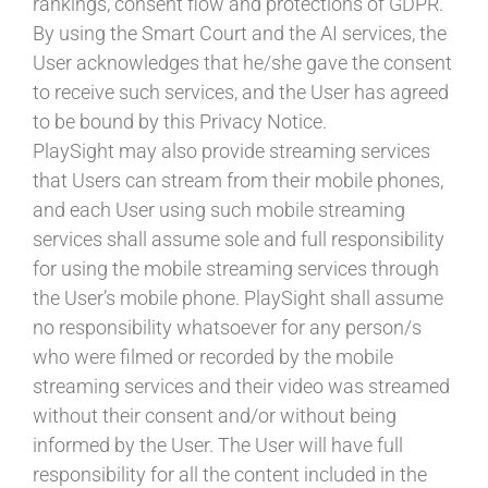
rankings, consent flow and protections of GDPR.
By using the Smart Court and the AI services, the
User acknowledges that he/she gave the consent
to receive such services, and the User has agreed
to be bound by this Privacy Notice.
PlaySight may also provide streaming services
that Users can stream from their mobile phones,
and each User using such mobile streaming
services shall assume sole and full responsibility
for using the mobile streaming services through
the User’s mobile phone. PlaySight shall assume
no responsibility whatsoever for any person/s
who were filmed or recorded by the mobile
streaming services and their video was streamed
without their consent and/or without being
informed by the User. The User will have full
responsibility for all the content included in the