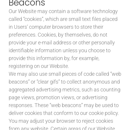
Beacons
Our Website may contain a software technology
called “cookies”, which are small text files placed
in Users’ computer browsers to store their
preferences. Cookies, by themselves, do not
provide your e-mail address or other personally
identifiable information unless you choose to
provide this information by, for example,
registering on our Website.
We may also use small pieces of code called “web
beacons” or “clear gifs” to collect anonymous and
aggregated advertising metrics, such as counting
page views, promotion views, or advertising
responses. These “web beacons” may be used to
deliver cookies that conform to our cookie policy.
You may adjust your browser to reject cookies
from any website. Certain areas of our Website