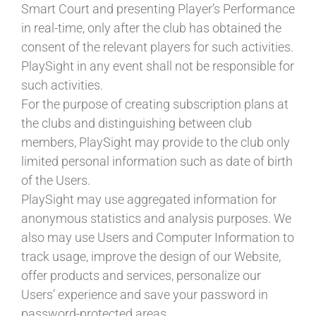
Smart Court and presenting Player’s Performance
in real-time, only after the club has obtained the
consent of the relevant players for such activities.
PlaySight in any event shall not be responsible for
such activities.
For the purpose of creating subscription plans at
the clubs and distinguishing between club
members, PlaySight may provide to the club only
limited personal information such as date of birth
of the Users.
PlaySight may use aggregated information for
anonymous statistics and analysis purposes. We
also may use Users and Computer Information to
track usage, improve the design of our Website,
offer products and services, personalize our
Users’ experience and save your password in
password-protected areas.