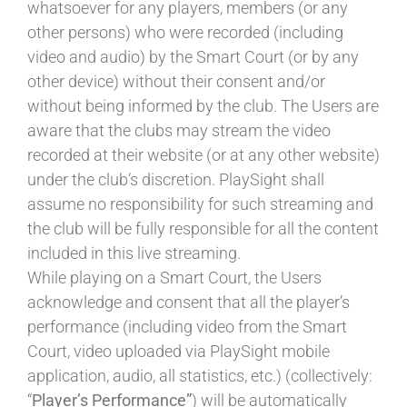
whatsoever for any players, members (or any
other persons) who were recorded (including
video and audio) by the Smart Court (or by any
other device) without their consent and/or
without being informed by the club. The Users are
aware that the clubs may stream the video
recorded at their website (or at any other website)
under the club’s discretion. PlaySight shall
assume no responsibility for such streaming and
the club will be fully responsible for all the content
included in this live streaming.
While playing on a Smart Court, the Users
acknowledge and consent that all the player’s
performance (including video from the Smart
Court, video uploaded via PlaySight mobile
application, audio, all statistics, etc.) (collectively:
“
Player’s Performance”
) will be automatically