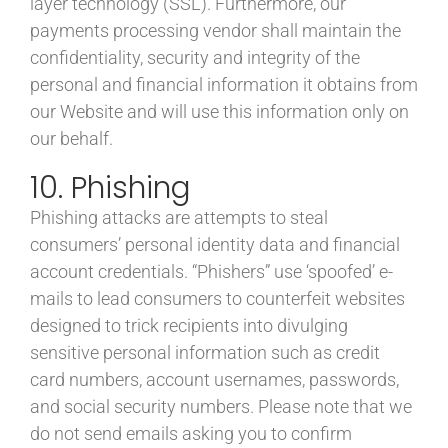
layer technology (SSL). Furthermore, our
payments processing vendor shall maintain the
confidentiality, security and integrity of the
personal and financial information it obtains from
our Website and will use this information only on
our behalf.
10. Phishing
Phishing attacks are attempts to steal
consumers’ personal identity data and financial
account credentials. “Phishers” use ‘spoofed’ e-
mails to lead consumers to counterfeit websites
designed to trick recipients into divulging
sensitive personal information such as credit
card numbers, account usernames, passwords,
and social security numbers. Please note that we
do not send emails asking you to confirm