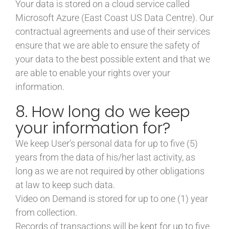
Your data is stored on a cloud service called
Microsoft Azure (East Coast US Data Centre). Our
contractual agreements and use of their services
ensure that we are able to ensure the safety of
your data to the best possible extent and that we
are able to enable your rights over your
information.
8. How long do we keep
your information for?
We keep User’s personal data for up to five (5)
years from the data of his/her last activity, as
long as we are not required by other obligations
at law to keep such data.
Video on Demand is stored for up to one (1) year
from collection.
Records of transactions will be kept for up to five