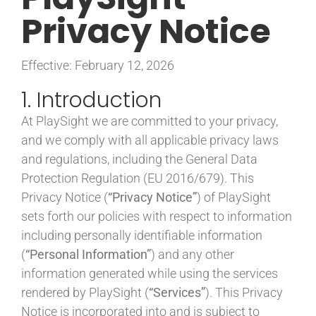
Privacy Notice
CONTACT
Effective: February 12, 2026
1. Introduction
At PlaySight we are committed to your privacy,
and we comply with all applicable privacy laws
and regulations, including the General Data
Protection Regulation (EU 2016/679). This
Privacy Notice (
“Privacy Notice”
) of PlaySight
sets forth our policies with respect to information
including personally identifiable information
(
“Personal Information”
) and any other
information generated while using the services
rendered by PlaySight (
“Services”
). This Privacy
Notice is incorporated into and is subject to