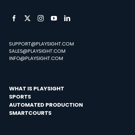
SUPPORT@PLAYSIGHT.COM
SALES@PLAYSIGHT.COM
INFO@PLAYSIGHT.COM
WHAT IS PLAYSIGHT
SPORTS
AUTOMATED PRODUCTION
SMARTCOURTS