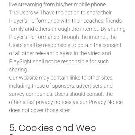
live streaming from his/her mobile phone.
The Users will have the option to share their
Player’s Performance with their coaches, friends,
family and others through the internet. By sharing
Player’s Performance through the internet, the
Users shall be responsible to obtain the consent
of all other relevant players in the video and
PlaySight shall not be responsible for such
sharing.
Our Website may contain links to other sites,
including those of sponsors, advertisers and
survey companies. Users should consult the
other sites’ privacy notices as our Privacy Notice
does not cover those sites.
5. Cookies and Web