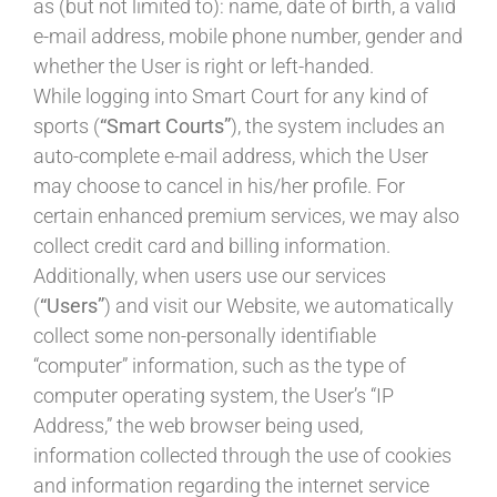
as (but not limited to): name, date of birth, a valid
e-mail address, mobile phone number, gender and
whether the User is right or left-handed.
While logging into Smart Court for any kind of
sports (
“Smart Courts”
), the system includes an
auto-complete e-mail address, which the User
may choose to cancel in his/her profile. For
certain enhanced premium services, we may also
collect credit card and billing information.
Additionally, when users use our services
(
“Users”
) and visit our Website, we automatically
collect some non-personally identifiable
“computer” information, such as the type of
computer operating system, the User’s “IP
Address,” the web browser being used,
information collected through the use of cookies
and information regarding the internet service