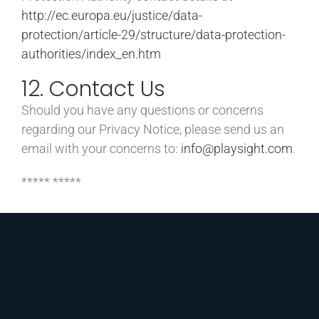
http://ec.europa.eu/justice/data-
protection/article-29/structure/data-protection-
authorities/index_en.htm
12. Contact Us
Should you have any questions or concerns
regarding our Privacy Notice, please send us an
email with your concerns to:
info@playsight.com
.
***** *****