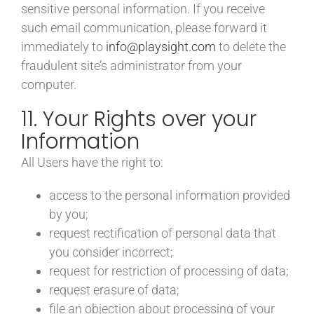
sensitive personal information. If you receive
such email communication, please forward it
immediately to
info@playsight.com
to delete the
fraudulent site’s administrator from your
computer.
11. Your Rights over your
Information
All Users have the right to:
access to the personal information provided
by you;
request rectification of personal data that
you consider incorrect;
request for restriction of processing of data;
request erasure of data;
file an objection about processing of your