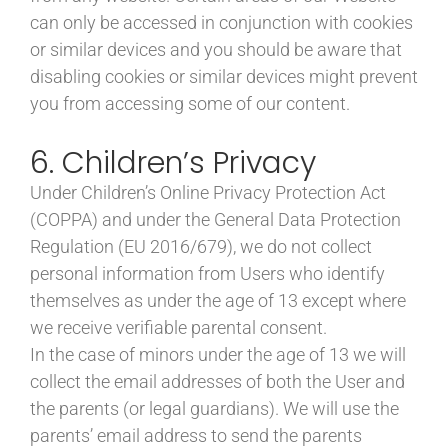
can only be accessed in conjunction with cookies
or similar devices and you should be aware that
disabling cookies or similar devices might prevent
you from accessing some of our content.
6. Children’s Privacy
Under Children’s Online Privacy Protection Act
(COPPA) and under the General Data Protection
Regulation (EU 2016/679), we do not collect
personal information from Users who identify
themselves as under the age of 13 except where
we receive verifiable parental consent.
In the case of minors under the age of 13 we will
collect the email addresses of both the User and
the parents (or legal guardians). We will use the
parents’ email address to send the parents