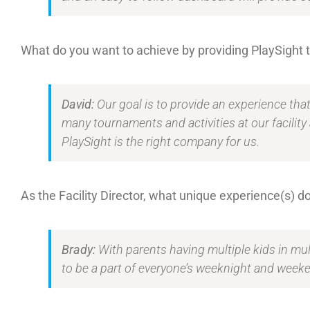
What do you want to achieve by providing PlaySight
David:
Our goal is to provide an experience tha
many tournaments and activities at our facility
PlaySight is the right company for us.
As the Facility Director, what unique experience(s) do
Brady:
With parents having multiple kids in mult
to be a part of everyone’s weeknight and weeken