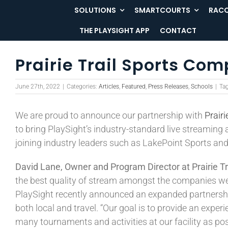
Skip
SOLUTIONS
SMARTCOURTS
RACQ
to
THE PLAYSIGHT APP
CONTACT
content
Prairie Trail Sports Com
June 27th, 2022
|
Categories:
Articles
,
Featured
,
Press Releases
,
Schools
|
Ta
We are proud to announce our partnership with
Prair
to bring PlaySight’s industry-standard live streaming a
joining industry leaders such as LakePoint Sports a
David Lane, Owner and Program Director at Prairie Tr
the best quality of stream amongst the companies we r
PlaySight recently announced an expanded partnership 
both local and travel. “Our goal is to provide an expe
many tournaments and activities at our facility as pos