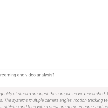
 streaming and video analysis?
 quality of stream amongst the companies we researched. W
ans. The system’s multiple camera angles, motion tracking t
ur athletes and fans with a great pre-game, in-game, and 