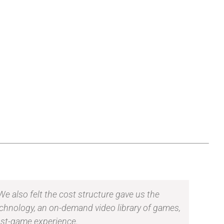
e also felt the cost structure gave us the
echnology, an on-demand video library of games,
post-game experience.