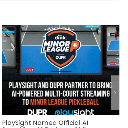
PlaySight Named Official AI