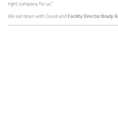
right company for us.”
We sat down with David and
Facility Director Brady R