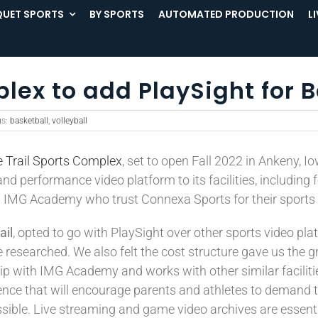
UET SPORTS
BY SPORTS
AUTOMATED PRODUCTION
L
plex to add PlaySight for 
gs:
basketball
,
volleyball
ie Trail Sports Complex
, set to open Fall 2022 in Ankeny, I
nd performance video platform to its facilities, including f
nd IMG Academy who trust Connexa Sports for their sports
ail
, opted to go with PlaySight over other sports video pla
esearched. We also felt the cost structure gave us the gre
with IMG Academy and works with other similar facilities 
rience that will encourage parents and athletes to demand t
sible. Live streaming and game video archives are essentia