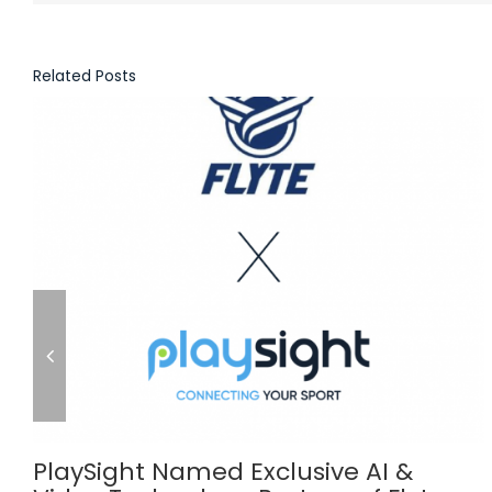
Related Posts
PlaySight Named Exclusive AI &