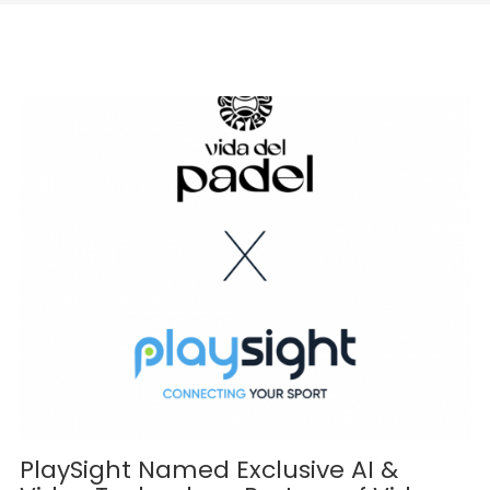
PlaySight Named Exclusive AI &