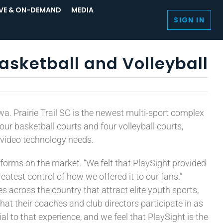
IVE & ON-DEMAND
MEDIA
SIGN IN
Basketball and Volleyball
owa. Prairie Trail SC is the newest multi-sport complex
our basketball courts and four volleyball courts,
 video technology needs.
tforms on the market. “We felt that PlaySight provided
atest control of how we offered it to our fans.”
across the country that attract elite youth sports,
hat their coaches and club directors participate in as
l to that experience, and we feel that PlaySight is the