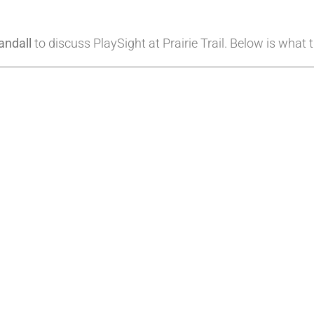
andall
to discuss PlaySight at Prairie Trail. Below is what 