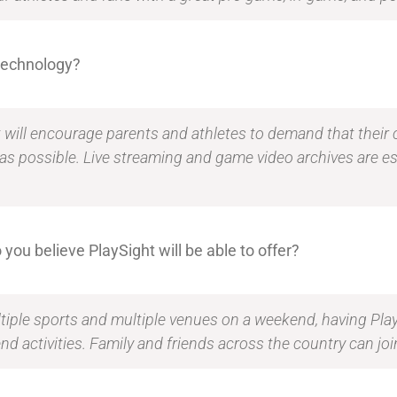
 technology?
t will encourage parents and athletes to demand that their 
 as possible. Live streaming and game video archives are ess
 you believe PlaySight will be able to offer?
iple sports and multiple venues on a weekend, having PlaySi
d activities. Family and friends across the country can join