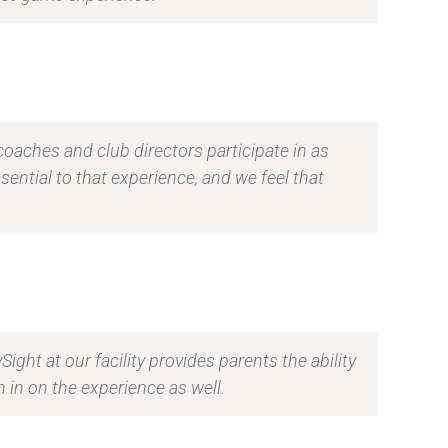
coaches and club directors participate in as
ential to that experience, and we feel that
ght at our facility provides parents the ability
 in on the experience as well.