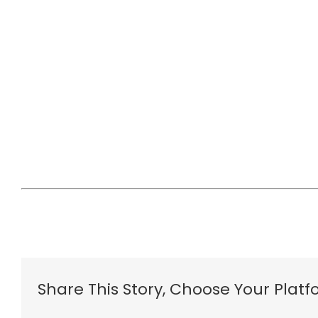
Share This Story, Choose Your Platf