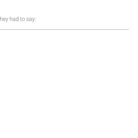
they had to say: