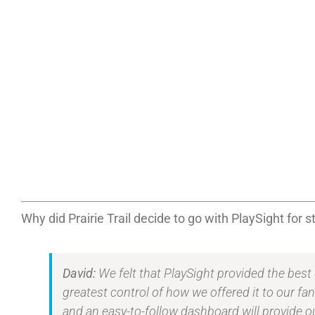
Why did Prairie Trail decide to go with PlaySight for
David:
We felt that PlaySight provided the best
greatest control of how we offered it to our f
and an easy-to-follow dashboard will provide o