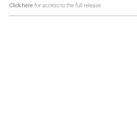
Click here
for access to the full release.