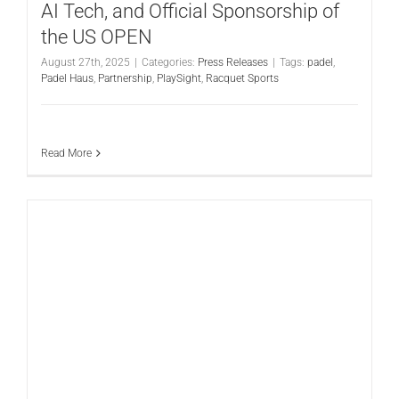
AI Tech, and Official Sponsorship of
the US OPEN
August 27th, 2025
|
Categories:
Press Releases
|
Tags:
padel
,
Padel Haus
,
Partnership
,
PlaySight
,
Racquet Sports
Read More