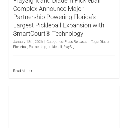
PlaySight and Diadem Pickleball
Complex Announce Major
Partnership Powering Florida’s
Largest Pickleball Expansion with
SmartCourt® Technology
January 18th, 2026
|
Categories:
Press Releases
|
Tags:
Diadem
Pickleball
,
Partnership
,
pickleball
,
PlaySight
Read More