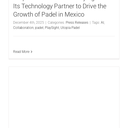
Its Technology Partner to Drive the
Growth of Padel in Mexico
December 4th, 2025
|
Categories:
Press Releases
|
Tags:
AI
,
Collaboration
,
padel
,
PlaySight
,
Utopia Padel
Read More