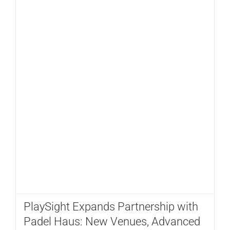
PlaySight Expands Partnership with
Padel Haus: New Venues, Advanced