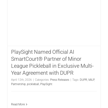
PlaySight Named Official AI
SmartCourt® Partner of Minor
League Pickleball in Exclusive Multi-
Year Agreement with DUPR
April 12th, 2026
|
Categories:
Press Releases
|
Tags:
DUPR
,
MiLP
,
Partnership
,
pickleball
,
PlaySight
Read More