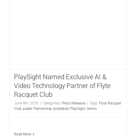
CONTACT
PlaySight Named Exclusive AI &
Video Technology Partner of Flyte
Racquet Club
June 8th, 2026
|
Categories:
Press Releases
|
Tags:
Flyte Racquet
Club
,
padel
,
Partnership
,
pickleball
,
PlaySight
,
tennis
Read More