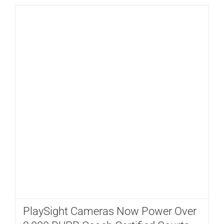
PlaySight Cameras Now Power Over