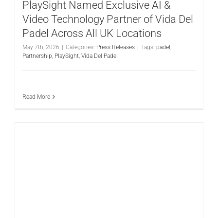
PlaySight Named Exclusive AI &
Video Technology Partner of Vida Del
Padel Across All UK Locations
May 7th, 2026
|
Categories:
Press Releases
|
Tags:
padel
,
Partnership
,
PlaySight
,
Vida Del Padel
Read More