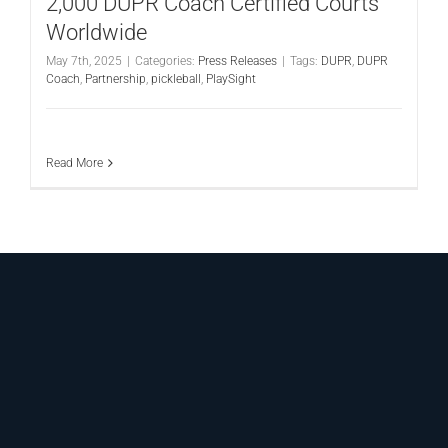
2,000 DUPR Coach Certified Courts
Worldwide
May 7th, 2025
|
Categories:
Press Releases
|
Tags:
DUPR
,
DUPR
Coach
,
Partnership
,
pickleball
,
PlaySight
Read More