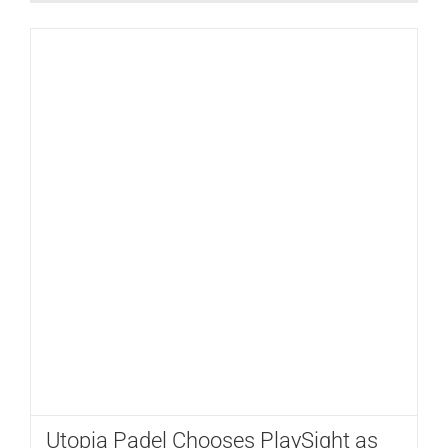
Utopia Padel Chooses PlaySight as