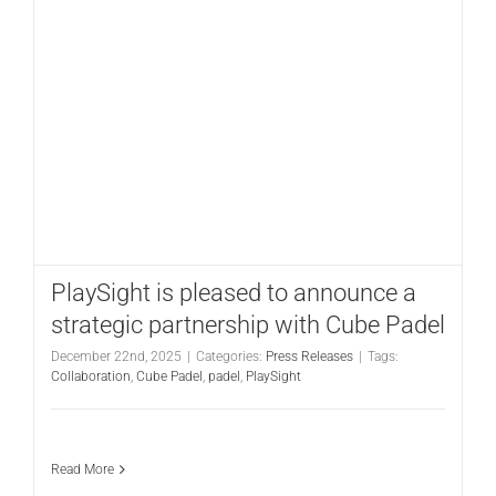
PlaySight is pleased to announce a
strategic partnership with Cube Padel
December 22nd, 2025
|
Categories:
Press Releases
|
Tags:
Collaboration
,
Cube Padel
,
padel
,
PlaySight
Read More