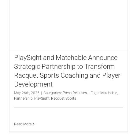
PlaySight and Matchable Announce
Strategic Partnership to Transform
Racquet Sports Coaching and Player
Development
May 26th, 2025
|
Categories:
Press Releases
|
Tags:
Matchable
,
Partnership
,
PlaySight
,
Racquet Sports
Read More