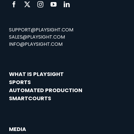
SUPPORT@PLAYSIGHT.COM
SALES@PLAYSIGHT.COM
INFO@PLAYSIGHT.COM
WHAT IS PLAYSIGHT
SPORTS
AUTOMATED PRODUCTION
SMARTCOURTS
MEDIA