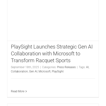
PlaySight Launches Strategic Gen AI
Collaboration with Microsoft to
Transform Racquet Sports
September 18th, 2025
|
Categories:
Press Releases
|
Tags:
AI
,
Collaboration
,
Gen AI
,
Microsoft
,
PlaySight
Read More