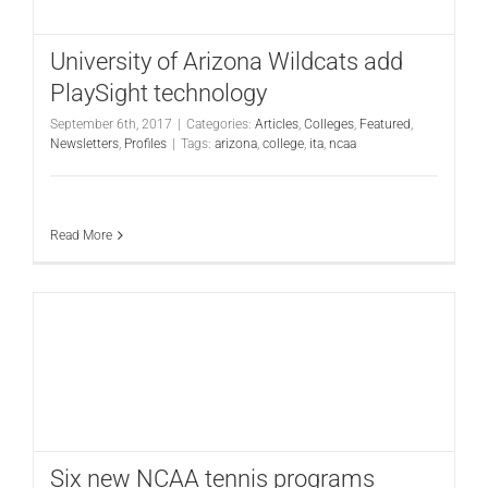
University of Arizona Wildcats add
PlaySight technology
September 6th, 2017
|
Categories:
Articles
,
Colleges
,
Featured
,
Newsletters
,
Profiles
|
Tags:
arizona
,
college
,
ita
,
ncaa
Read More
Six new NCAA tennis programs