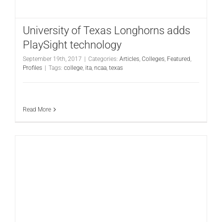
University of Texas Longhorns adds
PlaySight technology
September 19th, 2017
|
Categories:
Articles
,
Colleges
,
Featured
,
Profiles
|
Tags:
college
,
ita
,
ncaa
,
texas
Read More