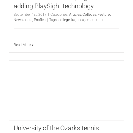
adding PlaySight technology
September 1st, 2017
|
Categories:
Articles
,
Colleges
,
Featured
,
Newsletters
,
Profiles
|
Tags:
college
,
ita
,
ncaa
,
smartcourt
Read More
University of the Ozarks tennis