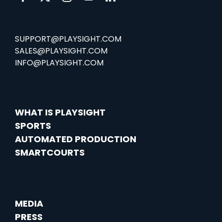
SUPPORT@PLAYSIGHT.COM
SALES@PLAYSIGHT.COM
INFO@PLAYSIGHT.COM
WHAT IS PLAYSIGHT
SPORTS
AUTOMATED PRODUCTION
SMARTCOURTS
MEDIA
PRESS