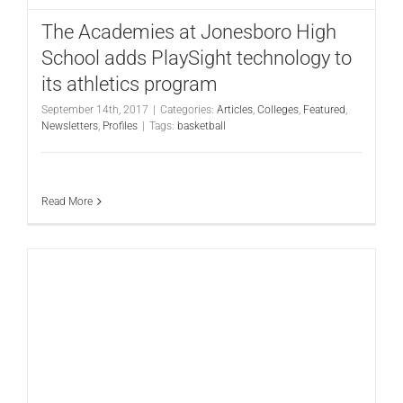
The Academies at Jonesboro High
School adds PlaySight technology to
its athletics program
September 14th, 2017
|
Categories:
Articles
,
Colleges
,
Featured
,
Newsletters
,
Profiles
|
Tags:
basketball
Read More