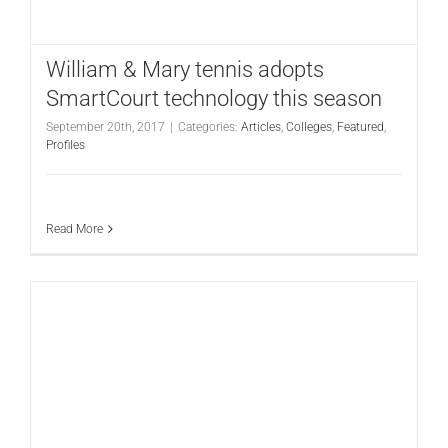
CONTACT
William & Mary tennis adopts
SmartCourt technology this season
September 20th, 2017
|
Categories:
Articles
,
Colleges
,
Featured
,
Profiles
Read More