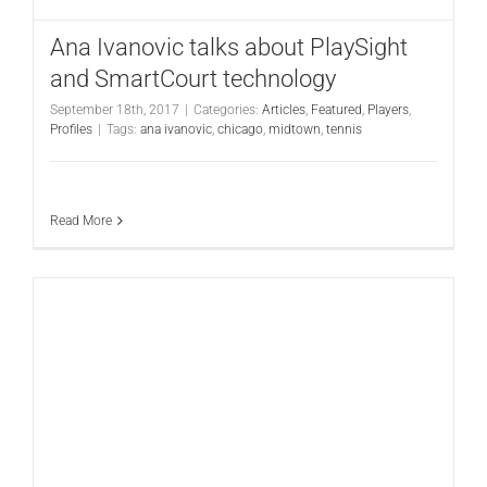
Ana Ivanovic talks about PlaySight
and SmartCourt technology
September 18th, 2017
|
Categories:
Articles
,
Featured
,
Players
,
Profiles
|
Tags:
ana ivanovic
,
chicago
,
midtown
,
tennis
Read More