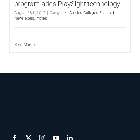
program adds PlaySight technology
August 28th, 2017
|
Categories:
Articles
,
Colleges
,
Featured
,
Newsletters
,
Profiles
Read More