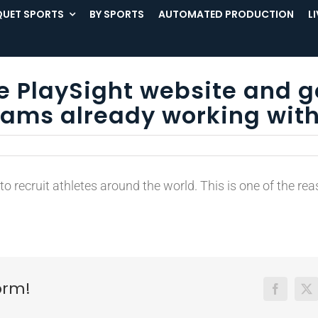
UET SPORTS
BY SPORTS
AUTOMATED PRODUCTION
L
he PlaySight website and g
ams already working with
 recruit athletes around the world. This is one of the re
orm!
Facebook
X