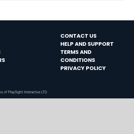
CONTACT US
HELP AND SUPPORT
S
TERMS AND
RS
CONDITIONS
PRIVACY POLICY
f PlaySight Interactive LTD.​