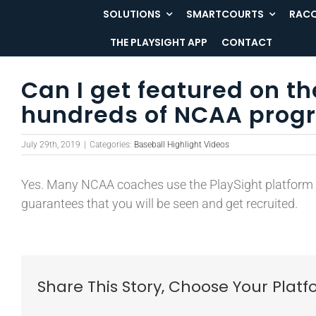
Skip
SOLUTIONS
SMARTCOURTS
RACQ
to
THE PLAYSIGHT APP
CONTACT
content
Can I get featured on t
hundreds of NCAA progr
July 29th, 2019
|
Categories:
Baseball Highlight Videos
Yes. Many NCAA coaches use the PlaySight platform to
guarantees that you will be seen and get recruited.
Share This Story, Choose Your Platf