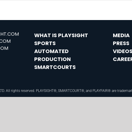
GHT.COM
WHAT IS PLAYSIGHT
MEDIA
.COM
SPORTS
PRESS
COM
AUTOMATED
VIDEO
PRODUCTION
CAREE
SMARTCOURTS
 LTD. All rights reserved. PLAYSIGHT®, SMARTCOURT®, and PLAYFAIR® are trademarks o