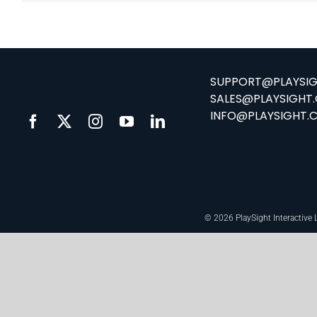
SUPPORT@PLAYSI
SALES@PLAYSIGHT
INFO@PLAYSIGHT.
© 2026 PlaySight Interactive