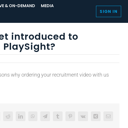
IVE & ON-DEMAND
MEDIA
SIGN IN
et introduced to
 PlaySight?
asons why ordering your recruitment video with us
Reddit
LinkedIn
WhatsApp
Telegram
Tumblr
Pinterest
Vk
Xing
Email