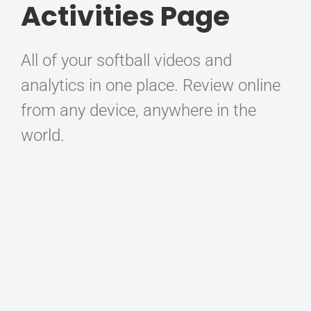
Activities Page
All of your softball videos and
analytics in one place. Review online
from any device, anywhere in the
world.