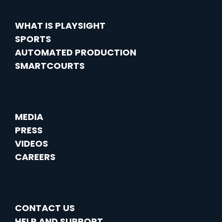
WHAT IS PLAYSIGHT
SPORTS
AUTOMATED PRODUCTION
SMARTCOURTS
MEDIA
PRESS
VIDEOS
CAREERS
CONTACT US
HELP AND SUPPORT