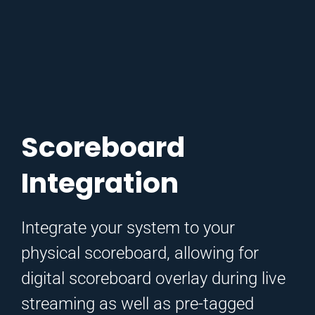
Scoreboard
Integration
Integrate your system to your
physical scoreboard, allowing for
digital scoreboard overlay during live
streaming as well as pre-tagged