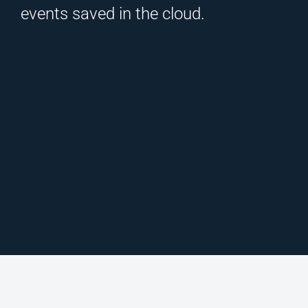
events saved in the cloud.