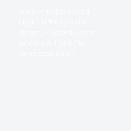
Watch multiple, synced
angles of the same live
stream. A second-screen
experience, inside the
same video player.