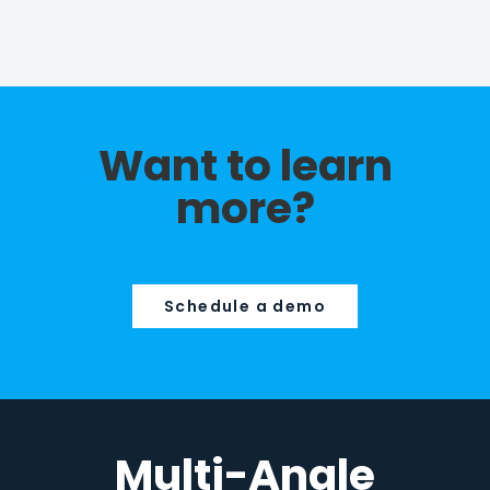
Want to learn
more?
Schedule a demo
Multi-Angle