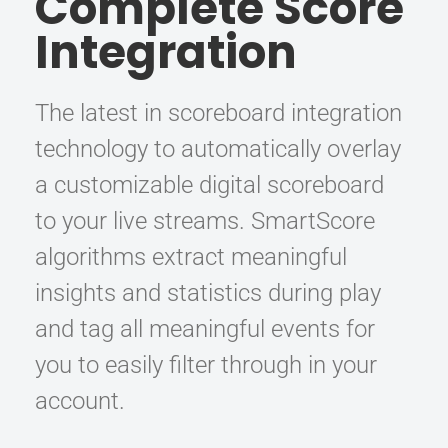
Complete Score
Integration
The latest in scoreboard integration
technology to automatically overlay
a customizable digital scoreboard
to your live streams. SmartScore
algorithms extract meaningful
insights and statistics during play
and tag all meaningful events for
you to easily filter through in your
account.