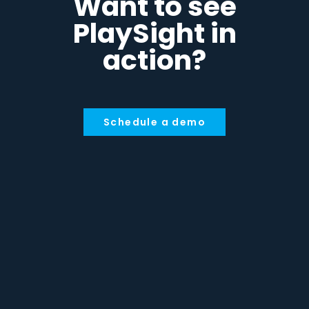
Want to see
PlaySight in
action?
Schedule a demo