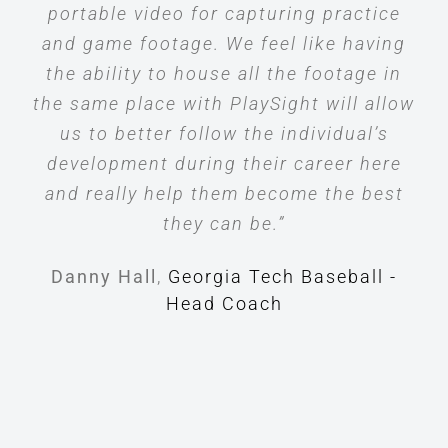
portable video for capturing practice
and game footage. We feel like having
the ability to house all the footage in
the same place with PlaySight will allow
us to better follow the individual’s
development during their career here
and really help them become the best
they can be.”
Danny Hall
,
Georgia Tech Baseball -
Head Coach