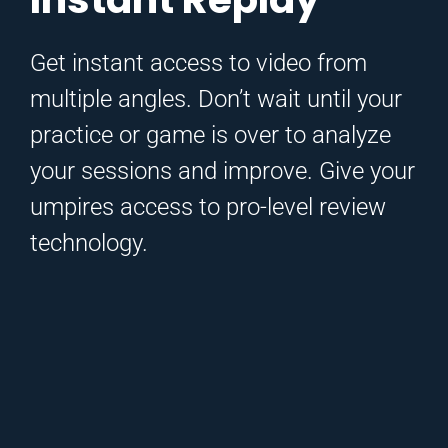
Get instant access to video from
multiple angles. Don’t wait until your
practice or game is over to analyze
your sessions and improve. Give your
umpires access to pro-level review
technology.