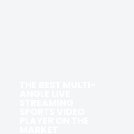
THE BEST MULTI-
ANGLE LIVE
STREAMING
SPORTS VIDEO
PLAYER ON THE
MARKET