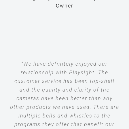
Owner
“We have definitely enjoyed our
relationship with Playsight. The
customer service has been top-shelf
and the quality and clarity of the
cameras have been better than any
other products we have used. There are
multiple bells and whistles to the
programs they offer that benefit our