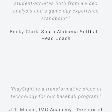
student-athletes both from a video
analysis and a game day experience
standpoint.”
Becky Clark
,
South Alabama Softball -
Head Coach
“PlaySight is a transformative piece of
technology for our baseball program.”
J.T. Musso
,
IMG Academy - Director of