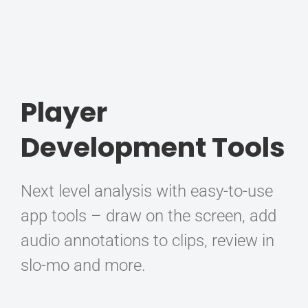
Player
Development Tools
Next level analysis with easy-to-use
app tools – draw on the screen, add
audio annotations to clips, review in
slo-mo and more.