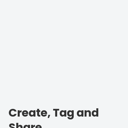
Create, Tag and
Share