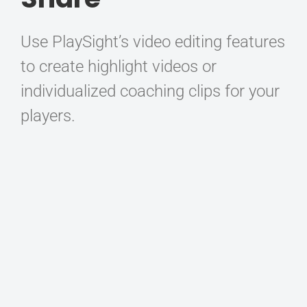
Use PlaySight’s video editing features
to create highlight videos or
individualized coaching clips for your
players.