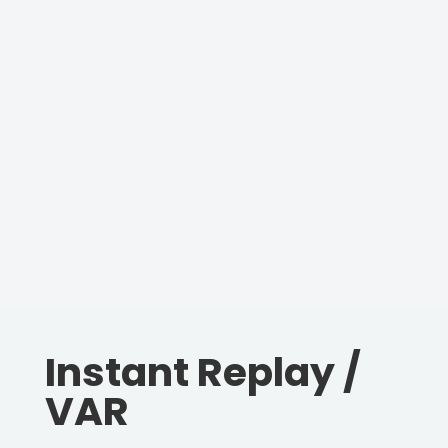
Instant Replay /
VAR