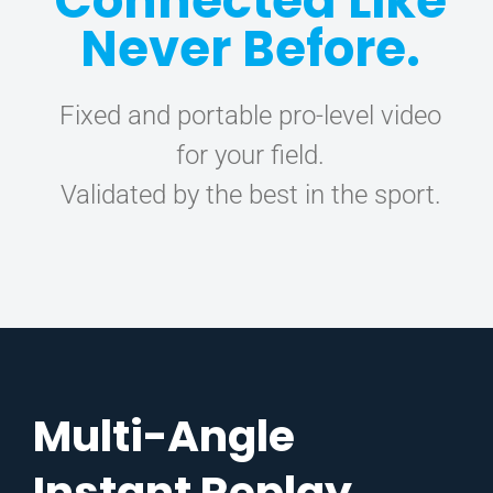
Connected Like
Never Before.
CONTACT
Fixed and portable pro-level video
for your field.
Validated by the best in the sport.
Multi-Angle
Instant Replay