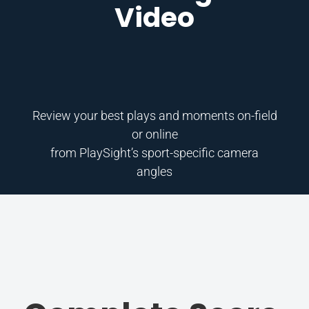
Video
Review your best plays and moments on-field
or online
from PlaySight’s sport-specific camera
angles