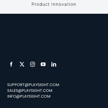
Product Innovation
SUPPORT@PLAYSIGHT.COM
SALES@PLAYSIGHT.COM
INFO@PLAYSIGHT.COM