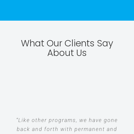
What Our Clients Say
About Us
“Like other programs, we have gone
back and forth with permanent and