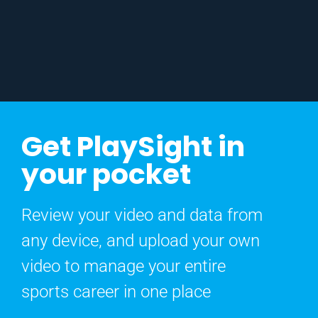
Get PlaySight in
your pocket
Review your video and data from
any device, and upload your own
video to manage your entire
sports career in one place