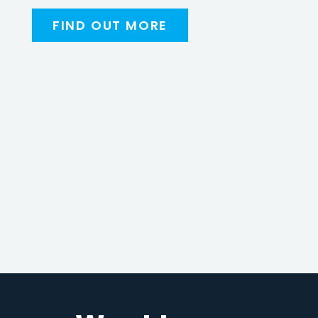
FIND OUT MORE