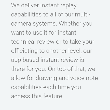
We deliver instant replay
capabilities to all of our multi-
camera systems. Whether you
want to use it for instant
technical review or to take your
officiating to another level, our
app based instant review is
there for you. On top of that, we
allow for drawing and voice note
capabilities each time you
access this feature.