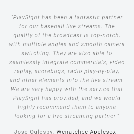
“PlaySight has been a fantastic partner
for our baseball live streams. The
quality of the broadcast is top-notch,
with multiple angles and smooth camera
switching. They are also able to
seamlessly integrate commercials, video
replay, scorebugs, radio play-by-play,
and other elements into the live stream.
We are very happy with the service that
PlaySight has provided, and we would
highly recommend them to anyone
looking for a live streaming partner.”
Jose Oglesby
,
Wenatchee Applesox -