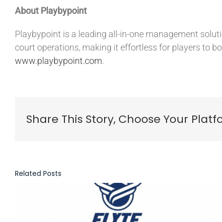
About Playbypoint
Playbypoint is a leading all-in-one management solution
court operations, making it effortless for players to bo
www.playbypoint.com
.
Share This Story, Choose Your Platf
Related Posts