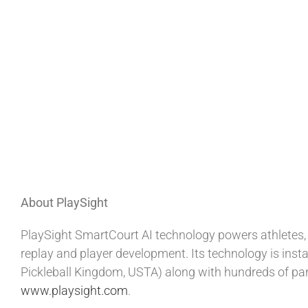
About PlaySight
PlaySight SmartCourt AI technology powers athletes, 
replay and player development. Its technology is insta
Pickleball Kingdom, USTA) along with hundreds of par
www.playsight.com
.