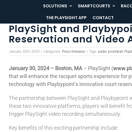
Skip
SOLUTIONS
SMARTCOURTS
RACQ
to
THE PLAYSIGHT APP
CONTACT
content
PlaySight and Playbypoi
Reservation and Video 
January 30th, 2024
|
Categories:
Press Releases
|
Tags:
padel
,
pickleball
,
Play
January 30, 2024 – Boston, MA
– PlaySight (
www.pl
that will enhance the racquet sports experience for p
technology with Playbypoint’s innovative court reserv
The partnership between PlaySight and Playbypoint wi
these two innovative platforms, players will benefit 
trigger PlaySight video recording simultaneously.
Key benefits of this exciting partnership include: