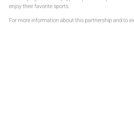
enjoy their favorite sports.
For more information about this partnership and to exp