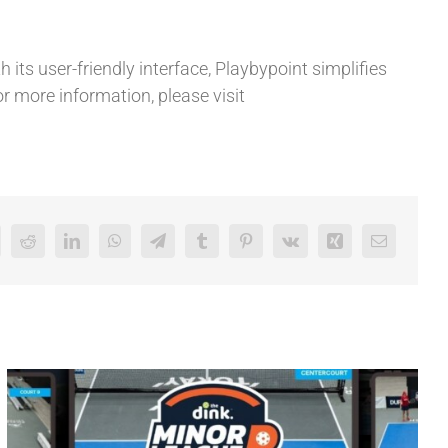
 its user-friendly interface, Playbypoint simplifies
or more information, please visit
Reddit
LinkedIn
WhatsApp
Telegram
Tumblr
Pinterest
Vk
Xing
Email