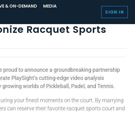
IVE & ON-DEMAND
MEDIA
SIGN IN
onize Racquet Sports
re proud to announce a groundbreaking partnership
grate PlaySight’s cutting-edge video analysis
 growing worlds of Pickleball, Padel, and Tennis.
turing your finest moments on the court. By marrying
s can reserve their favorite racquet sports court and