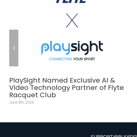
PlaySight Named Exclusive AI &
Video Technology Partner of Flyte
Racquet Club
June 8th, 2026
SUPPORT@PLAYSI