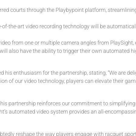
erred courts through the Playbypoint platform, streamlinin
e-of-the-art video recording technology will be automaticall
ir video from one or multiple camera angles from PlaySight,
ill also have the ability to trigger their own automated hi
d his enthusiasm for the partnership, stating, “We are deli
on of our video technology, players can elevate their game
his partnership reinforces our commitment to simplifying 
ht’s automated video system provides an all-encompassing
btedly reshape the way players engage with racquet sports