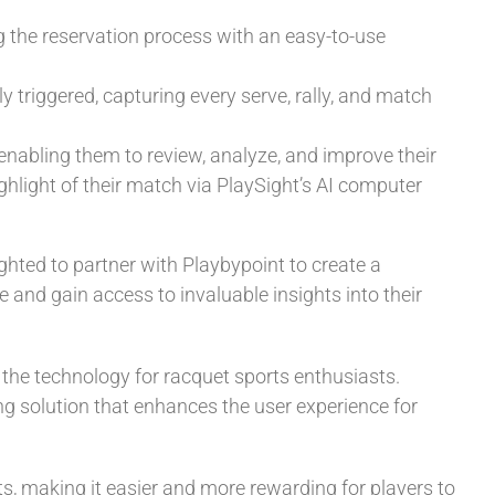
g the reservation process with an easy-to-use
y triggered, capturing every serve, rally, and match
 enabling them to review, analyze, and improve their
ghlight of their match via PlaySight’s AI computer
ghted to partner with Playbypoint to create a
 and gain access to invaluable insights into their
the technology for racquet sports enthusiasts.
 solution that enhances the user experience for
, making it easier and more rewarding for players to