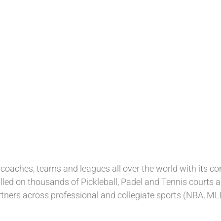
coaches, teams and leagues all over the world with its c
lled on thousands of Pickleball, Padel and Tennis courts 
tners across professional and collegiate sports (NBA, ML