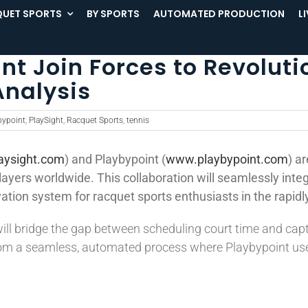
UET SPORTS
BY SPORTS
AUTOMATED PRODUCTION
L
nt Join Forces to Revoluti
Analysis
bypoint
,
PlaySight
,
Racquet Sports
,
tennis
aysight.com
) and Playbypoint (
www.playbypoint.com
) a
layers worldwide. This collaboration will seamlessly inte
ation system for racquet sports enthusiasts in the rapidly
ll bridge the gap between scheduling court time and cap
from a seamless, automated process where Playbypoint user