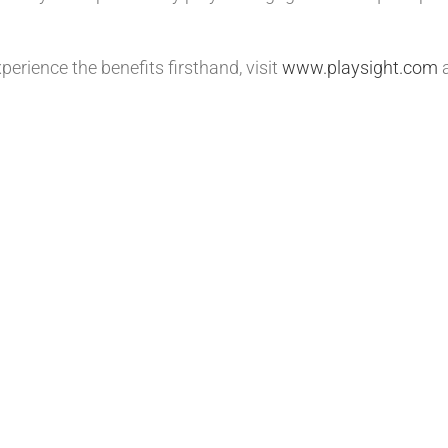
erience the benefits firsthand, visit
www.playsight.com