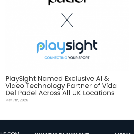
PlaySight Named Exclusive AI &
Video Technology Partner of Vida
Del Padel Across All UK Locations
May 7th, 2026
GHT.COM