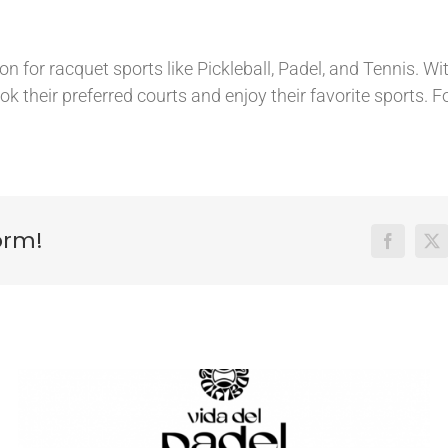
 for racquet sports like Pickleball, Padel, and Tennis. With
ok their preferred courts and enjoy their favorite sports. F
orm!
Facebook
X