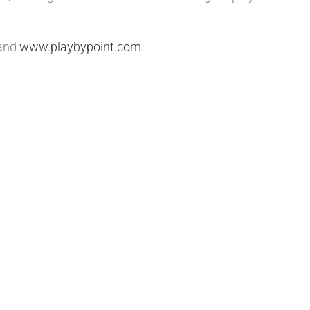
and
www.playbypoint.com
.