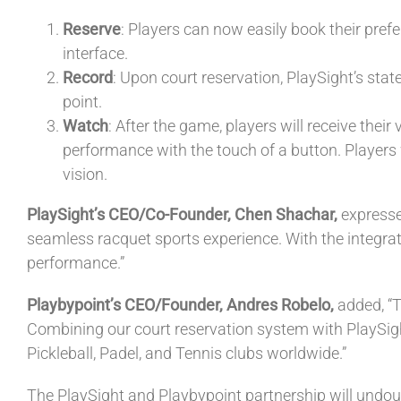
Reserve
: Players can now easily book their pref
interface.
Record
: Upon court reservation, PlaySight’s stat
point.
Watch
: After the game, players will receive the
performance with the touch of a button. Players w
vision.
PlaySight’s CEO/Co-Founder, Chen Shachar,
expresse
seamless racquet sports experience. With the integrati
performance.”
Playbypoint’s CEO/Founder, Andres Robelo,
added, “T
Combining our court reservation system with PlaySig
Pickleball, Padel, and Tennis clubs worldwide.”
The PlaySight and Playbypoint partnership will undou