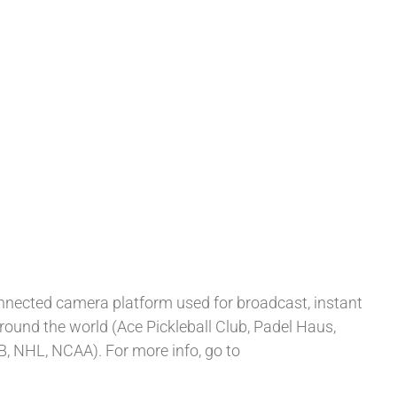
onnected camera platform used for broadcast, instant
around the world (Ace Pickleball Club, Padel Haus,
B, NHL, NCAA). For more info, go to