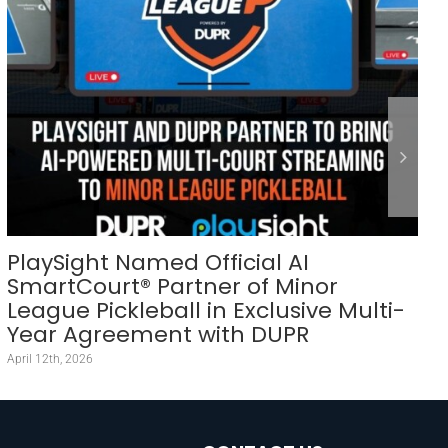
PlaySight Named Official AI
SmartCourt® Partner of Minor
League Pickleball in Exclusive Multi-
Year Agreement with DUPR
April 12th, 2026