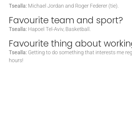
Tsealla:
Michael Jordan and Roger Federer (tie).
Favourite team and sport?
Tsealla:
Hapoel Tel-Aviv, Basketball.
Favourite thing about workin
Tsealla:
Getting to do something that interests me rega
hours!