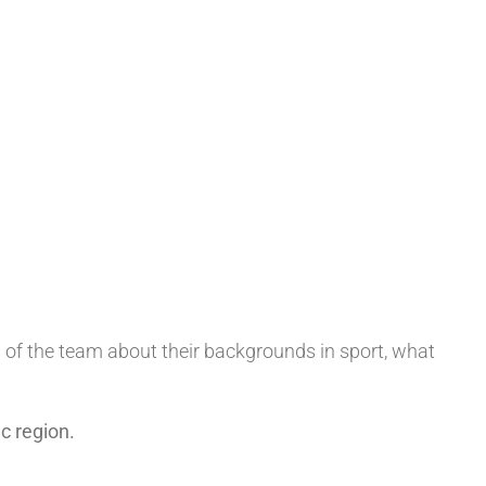
s of the team about their backgrounds in sport, what
c region.