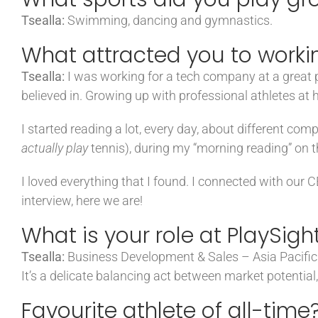
Tsealla:
Swimming, dancing and gymnastics.
What attracted you to workin
Tsealla:
I was working for a tech company at a great po
believed in. Growing up with professional athletes at h
I started reading a lot, every day, about different com
actually play
tennis), during my “morning reading” on t
I loved everything that I found. I connected with our 
interview, here we are!
What is your role at PlaySigh
Tsealla:
Business Development & Sales – Asia Pacific. 
It’s a delicate balancing act between market potential,
Favourite athlete of all-time