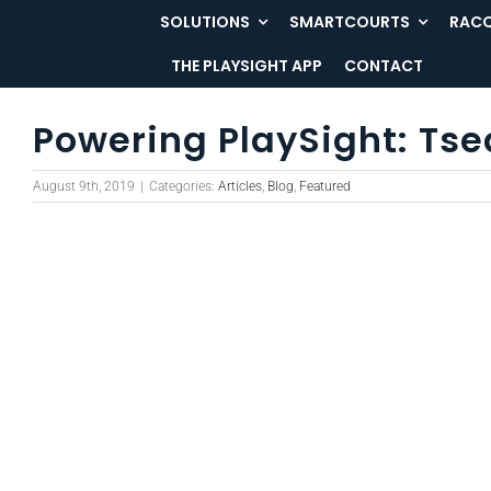
Skip
SOLUTIONS
SMARTCOURTS
RACQ
to
THE PLAYSIGHT APP
CONTACT
content
Powering PlaySight: Tse
August 9th, 2019
|
Categories:
Articles
,
Blog
,
Featured
View
Larger
Image