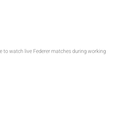
ble to watch live Federer matches during working