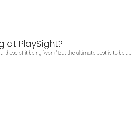
g at PlaySight?
rdless of it being ‘work.’ But the ultimate best is to be a