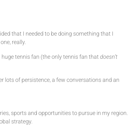
ided that I needed to be doing something that I
one, really.
a huge tennis fan (the only tennis fan that
doesn’t
er lots of persistence, a few conversations and an
ies, sports and opportunities to pursue in my region.
obal strategy.