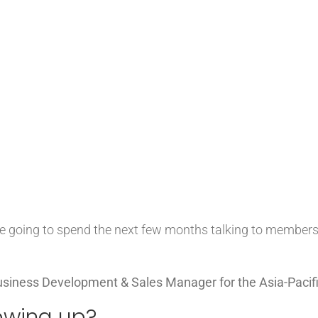
e’re going to spend the next few months talking to member
siness Development & Sales Manager for the Asia-Pacifi
owing up?