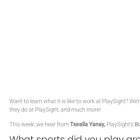
Want to learn what it is like to work at PlaySight? W
they do at PlaySight, and much more!
This week, we hear from
Tsealla Yanay,
PlaySight’s
Bu
What sports did you play gr