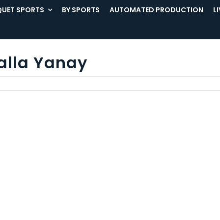
UET SPORTS
BY SPORTS
AUTOMATED PRODUCTION
L
alla Yanay