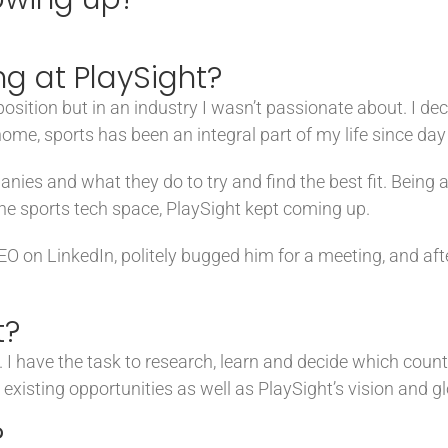
g at PlaySight?
sition but in an industry I wasn’t passionate about. I dec
ome, sports has been an integral part of my life since day 
panies and what they do to try and find the best fit. Being 
he sports tech space, PlaySight kept coming up.
CEO on LinkedIn, politely bugged him for a meeting, and aft
t?
I have the task to research, learn and decide which countr
 existing opportunities as well as PlaySight’s vision and gl
?