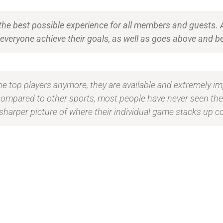
 the best possible experience for all members and guests.
ps everyone achieve their goals, as well as goes above an
 the top players anymore, they are available and extremely im
compared to other sports, most people have never seen th
sharper picture of where their individual game stacks up c