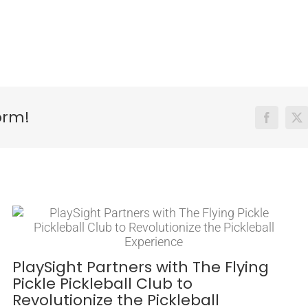
orm!
Facebook
X
PlaySight Partners with The Flying
Pickle Pickleball Club to
Revolutionize the Pickleball