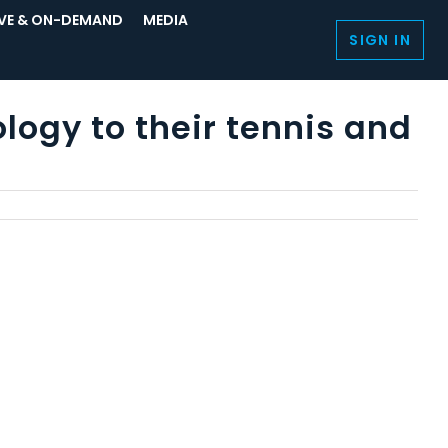
IVE & ON-DEMAND
MEDIA
SIGN IN
logy to their tennis and