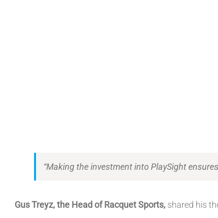
“Making the investment into PlaySight ensures t
Gus Treyz, the Head of Racquet Sports,
shared his th