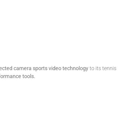
nected camera sports video technology
to its tennis
rformance tools.