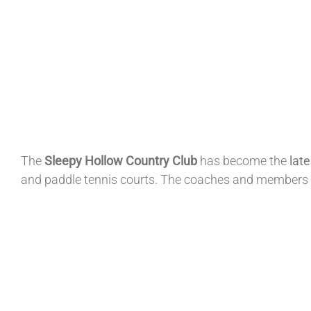
The
Sleepy Hollow
Country
Club
has become the
lat
and paddle tennis courts. The coaches and members 