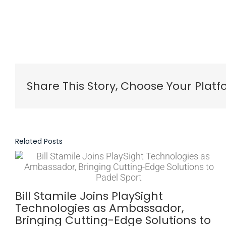
Share This Story, Choose Your Platf
Related Posts
Bill Stamile Joins PlaySight
Technologies as Ambassador,
Bringing Cutting-Edge Solutions to