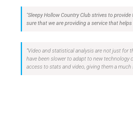
“
Sleepy Hollow Country Club strives to provide
sure that we are providing a service that hel
“Video and statistical analysis are not just for
have been slower to adapt to new technology 
access to stats and video, giving them a much 