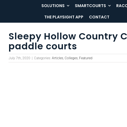
Skip
SOLUTIONS
SMARTCOURTS
RACQ
to
THE PLAYSIGHT APP
CONTACT
content
Sleepy Hollow Country C
paddle courts
July 7th, 2020
|
Categories:
Articles
,
Colleges
,
Featured
View
Larger
Image