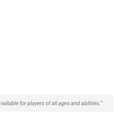
ilable for players of all ages and abilities.”