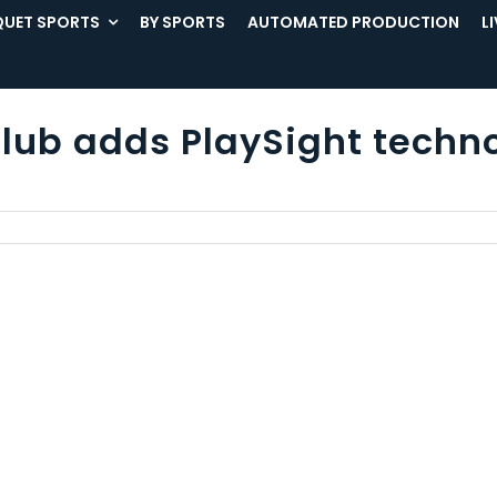
UET SPORTS
BY SPORTS
AUTOMATED PRODUCTION
L
lub adds PlaySight techno