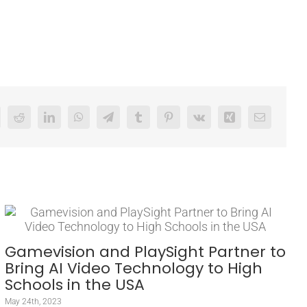
Reddit
LinkedIn
WhatsApp
Telegram
Tumblr
Pinterest
Vk
Xing
Email
Gamevision and PlaySight Partner to
Bring AI Video Technology to High
Schools in the USA
May 24th, 2023