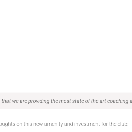
hat we are providing the most state of the art coaching ava
oughts on this new amenity and investment for the club: