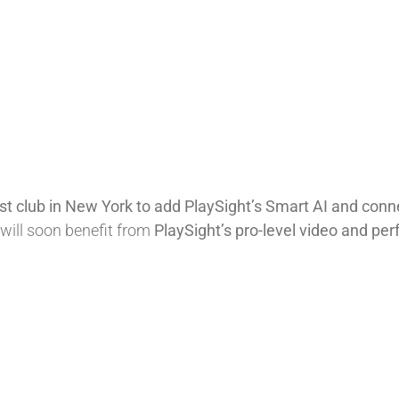
est club in New York to add PlaySight’s Smart AI and con
will soon benefit from
PlaySight’s pro-level video and pe