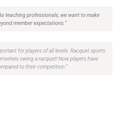
 As teaching professionals, we want to make
d beyond member expectations.”
portant for players of all levels. Racquet sports
emselves swing a racquet! Now players have
ompared to their competition.”