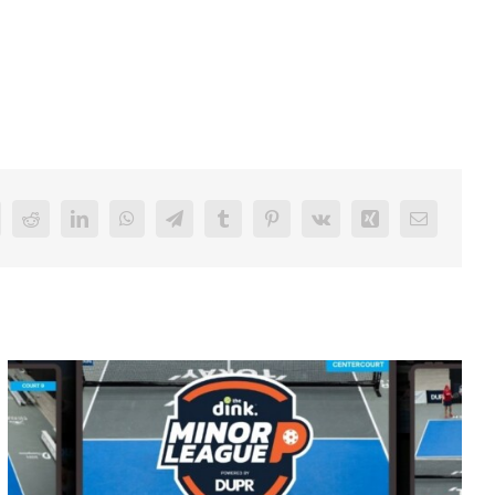
Reddit
LinkedIn
WhatsApp
Telegram
Tumblr
Pinterest
Vk
Xing
Email