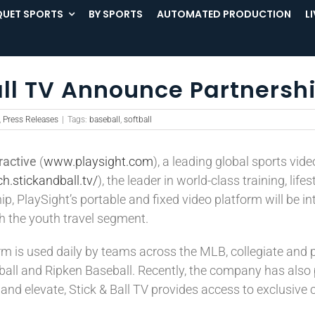
UET SPORTS
BY SPORTS
AUTOMATED PRODUCTION
L
all TV Announce Partnersh
,
Press Releases
|
Tags:
baseball
,
softball
ractive
(
www.playsight.com
), a leading global sports vid
ch.stickandball.tv/
), the leader in world-class training, li
ip, PlaySight’s portable and fixed video platform will be 
th the youth travel segment.
m is used daily by teams across the MLB, collegiate and p
l and Ripken Baseball. Recently, the company has also pa
d elevate, Stick & Ball TV provides access to exclusive co