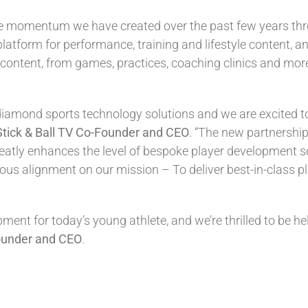
the momentum we have created over the past few years thr
platform for performance, training and lifestyle content, an
content, from games, practices, coaching clinics and more 
diamond sports technology solutions and we are excited to
Stick & Ball TV Co-Founder and CEO
. “The new partnership
tly enhances the level of bespoke player development solu
s alignment on our mission – To deliver best-in-class p
nt for today’s young athlete, and we’re thrilled to be hel
ounder and CEO
.