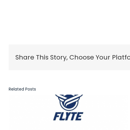
Share This Story, Choose Your Platf
Related Posts