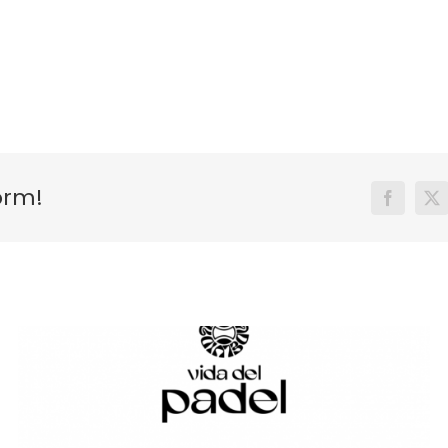
orm!
Facebook
X