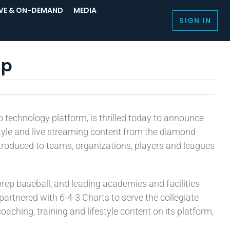
IVE & ON-DEMAND
MEDIA
SIGN IN
ip
eo technology platform, is thrilled today to announce
festyle and live streaming content from the diamond
introduced to teams, organizations, players and leagues
rep baseball, and leading academies and facilities
rtnered with 6-4-3 Charts to serve the collegiate
aching, training and lifestyle content on its platform,