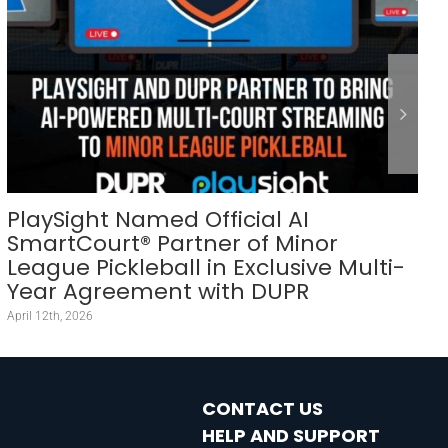
PlaySight Named Official AI
SmartCourt® Partner of Minor
League Pickleball in Exclusive Multi-
Year Agreement with DUPR
April 12th, 2026
CONTACT US
HELP AND SUPPORT