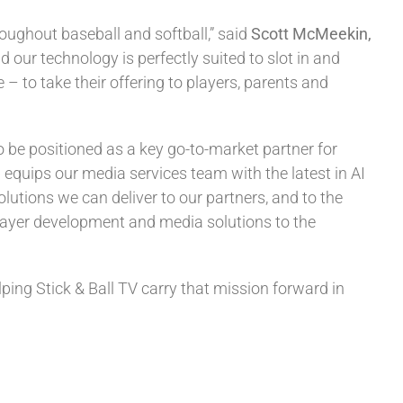
oughout baseball and softball,” said
Scott McMeekin,
d our technology is perfectly suited to slot in and
– to take their offering to players, parents and
 be positioned as a key go-to-market partner for
 equips our media services team with the latest in AI
tions we can deliver to our partners, and to the
layer development and media solutions to the
ping Stick & Ball TV carry that mission forward in