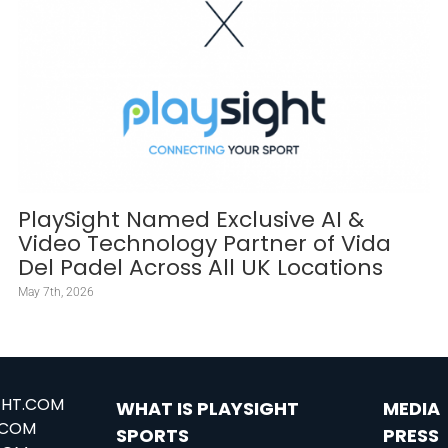
PlaySight Named Exclusive AI &
Video Technology Partner of Vida
Del Padel Across All UK Locations
May 7th, 2026
GHT.COM
WHAT IS PLAYSIGHT
MEDIA
.COM
SPORTS
PRESS