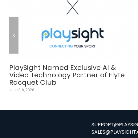
PlaySight Named Exclusive AI &
Video Technology Partner of Flyte
Racquet Club
June 8th, 2026
SUPPORT@PLAYSI
SALES@PLAYSIGHT