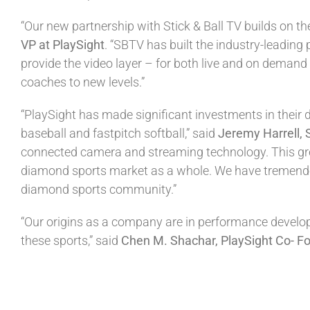
“Our new partnership with Stick & Ball TV builds on 
VP at PlaySight
. “SBTV has built the industry-leading 
provide the video layer – for both live and on demand 
coaches to new levels.”
“PlaySight has made significant investments in their 
baseball and fastpitch softball,” said
Jeremy Harrell, 
connected camera and streaming technology. This grea
diamond sports market as a whole. We have tremendou
diamond sports community.”
“Our origins as a company are in performance developme
these sports,” said
Chen M. Shachar, PlaySight Co- F