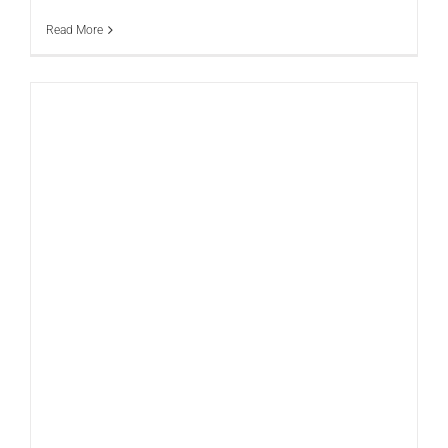
Read More