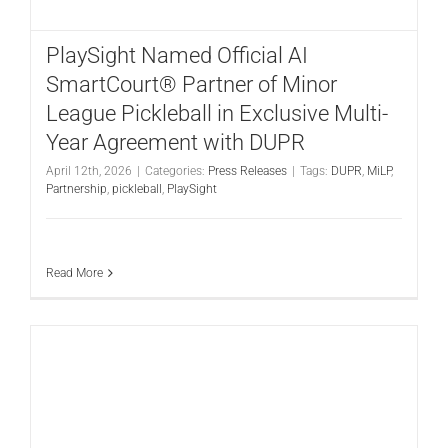
CONTACT
PlaySight Named Official AI
SmartCourt® Partner of Minor
League Pickleball in Exclusive Multi-
Year Agreement with DUPR
April 12th, 2026
|
Categories:
Press Releases
|
Tags:
DUPR
,
MiLP
,
Partnership
,
pickleball
,
PlaySight
Read More