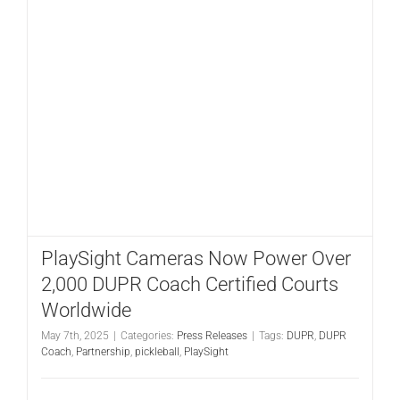
PlaySight Cameras Now Power Over
2,000 DUPR Coach Certified Courts
Worldwide
May 7th, 2025
|
Categories:
Press Releases
|
Tags:
DUPR
,
DUPR
Coach
,
Partnership
,
pickleball
,
PlaySight