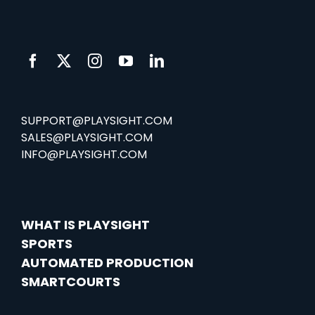
SUPPORT@PLAYSIGHT.COM
SALES@PLAYSIGHT.COM
INFO@PLAYSIGHT.COM
WHAT IS PLAYSIGHT
SPORTS
AUTOMATED PRODUCTION
SMARTCOURTS