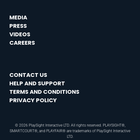
MEDIA
PRESS
VIDEOS
CAREERS
CONTACT US
HELP AND SUPPORT
TERMS AND CONDITIONS
PRIVACY POLICY
© 2026 PlaySight Interactive LTD. All rights reserved. PLAYSIGHT®,
SMARTCOURT®, and PLAYFAIR® are trademarks of PlaySight Interactive
LTD.​