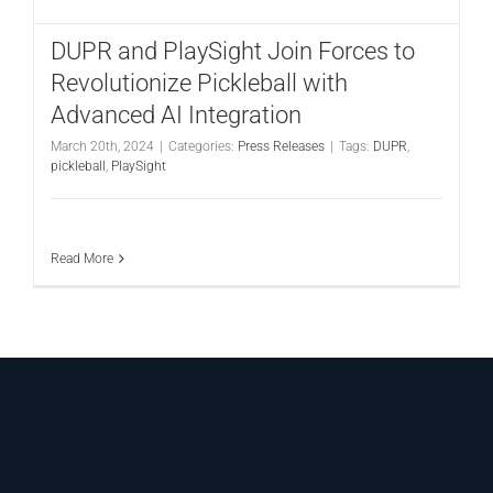
DUPR and PlaySight Join Forces to
Revolutionize Pickleball with
Advanced AI Integration
March 20th, 2024
|
Categories:
Press Releases
|
Tags:
DUPR
,
pickleball
,
PlaySight
Read More