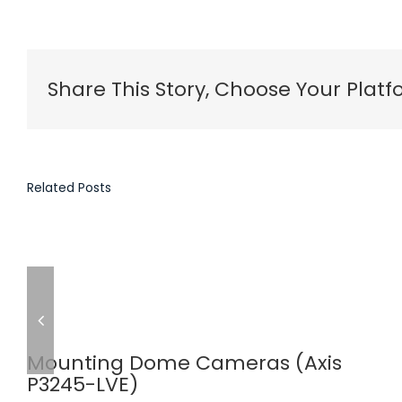
Share This Story, Choose Your Platf
Related Posts
Mounting Dome Cameras (Axis
P3245-LVE)