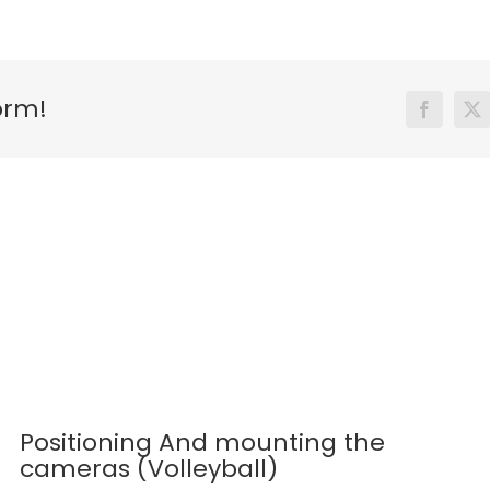
orm!
Facebook
X
Positioning And mounting the
cameras (Volleyball)