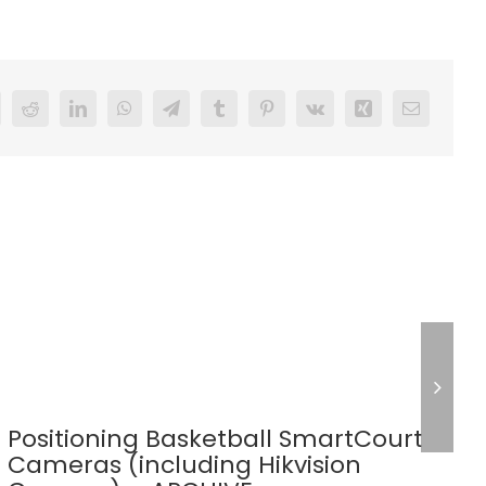
Reddit
LinkedIn
WhatsApp
Telegram
Tumblr
Pinterest
Vk
Xing
Email
Positioning Basketball SmartCourt
Cameras (including Hikvision