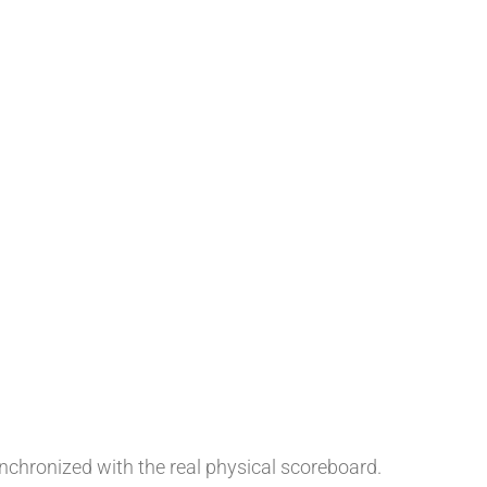
chronized with the real physical scoreboard.