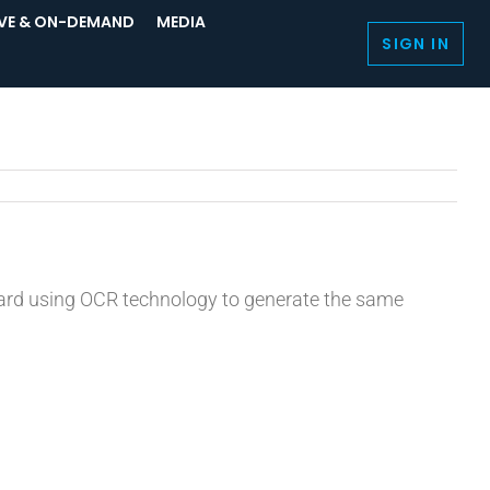
IVE & ON-DEMAND
MEDIA
SIGN IN
board using OCR technology to generate the same