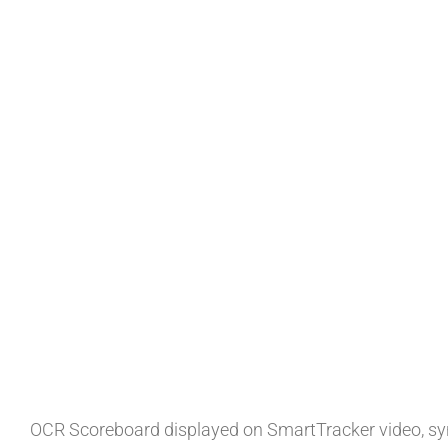
OCR Scoreboard displayed on SmartTracker video, syn