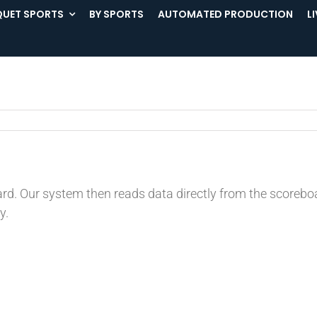
UET SPORTS
BY SPORTS
AUTOMATED PRODUCTION
L
ard. Our system then reads data directly from the score
y.