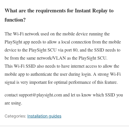
What are the requirements for Instant Replay to
function?
The Wi-Fi network used on the mobile device running the
PlaySight app needs to allow a local connection from the mobile
device to the PlaySight SCU via port 80, and the SSID needs to
be from the same network/VLAN as the PlaySight SCU.
This Wi-Fi SSID also needs to have internet access to allow the
mobile app to authenticate the user during login. A strong Wi-Fi
signal is very important for optimal performance of this feature.
contact
support@playsight.com
and let us know which SSID you
are using.
Categories:
Installation guides