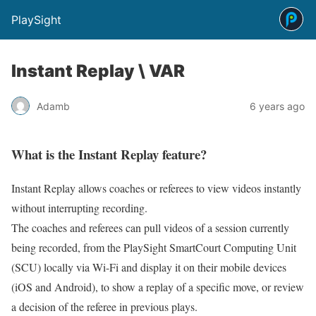
PlaySight
Instant Replay \ VAR
Adamb
6 years ago
What is the Instant Replay feature?
Instant Replay allows coaches or referees to view videos instantly
without interrupting recording.
The coaches and referees can pull videos of a session currently
being recorded, from the PlaySight SmartCourt Computing Unit
(SCU) locally via Wi-Fi and display it on their mobile devices
(iOS and Android), to show a replay of a specific move, or review
a decision of the referee in previous plays.