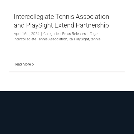
CONTACT
Intercollegiate Tennis Association
and PlaySight Extend Partnership
April 16th, 2024
|
Categories:
Press Releases
|
Tags:
Intercollegiate Tennis Association
,
ita
,
PlaySight
,
tennis
Read More