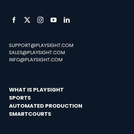
SUPPORT@PLAYSIGHT.COM
SALES@PLAYSIGHT.COM
INFO@PLAYSIGHT.COM
WHAT IS PLAYSIGHT
SPORTS
AUTOMATED PRODUCTION
SMARTCOURTS