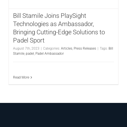
CONTACT
Bill Stamile Joins PlaySight
Technologies as Ambassador,
Bringing Cutting-Edge Solutions to
Padel Sport
August 7th, 2023
|
Categories:
Articles
,
Press Releases
|
Tags:
Bill
Stamile
,
padel
,
Padel Ambassador
Read More