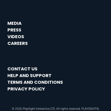
MEDIA
PRESS
VIDEOS
CAREERS
CONTACT US
HELP AND SUPPORT
TERMS AND CONDITIONS
PRIVACY POLICY
© 2026 PlaySight Interactive LTD. All rights reserved. PLAYSIGHT®,