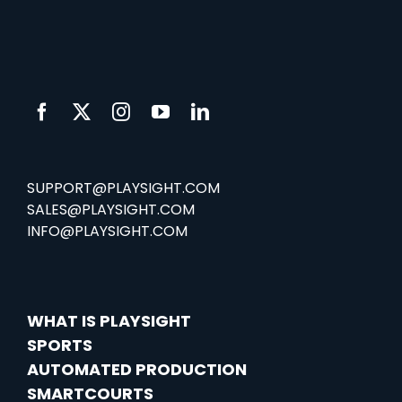
SUPPORT@PLAYSIGHT.COM
SALES@PLAYSIGHT.COM
INFO@PLAYSIGHT.COM
WHAT IS PLAYSIGHT
SPORTS
AUTOMATED PRODUCTION
SMARTCOURTS