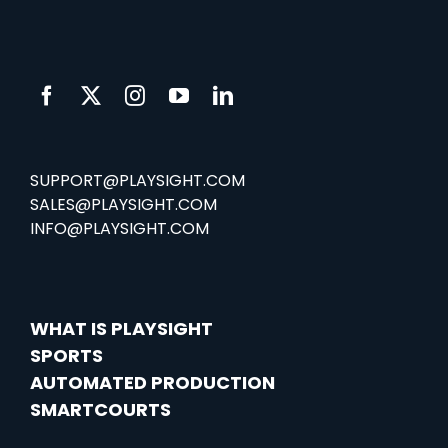
SUPPORT@PLAYSIGHT.COM
SALES@PLAYSIGHT.COM
INFO@PLAYSIGHT.COM
WHAT IS PLAYSIGHT
SPORTS
AUTOMATED PRODUCTION
SMARTCOURTS