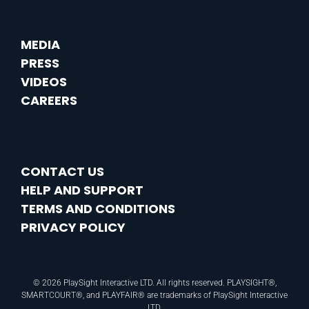
MEDIA
PRESS
VIDEOS
CAREERS
CONTACT US
HELP AND SUPPORT
TERMS AND CONDITIONS
PRIVACY POLICY
© 2026 PlaySight Interactive LTD. All rights reserved. PLAYSIGHT®,
SMARTCOURT®, and PLAYFAIR® are trademarks of PlaySight Interactive
LTD.​