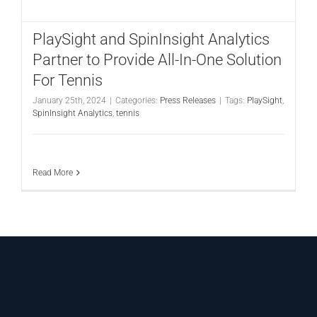
CONTACT
PlaySight and SpinInsight Analytics
Partner to Provide All-In-One Solution
For Tennis
January 25th, 2024
|
Categories:
Press Releases
|
Tags:
PlaySight
,
SpinInsight Analytics
,
tennis
Read More