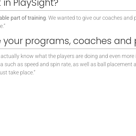
 in PlaySight?
ble part of training
. We wanted to give our coaches and 
e.”
 your programs, coaches and 
 to actually know what the players are doing and even more
ta such as speed and spin rate, as well as ball placement
st take place.
“