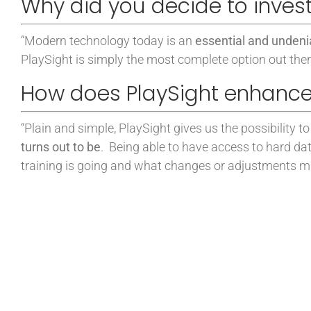
Why did you decide to invest
“
Modern technology today is an
essential and undenia
PlaySight is simply the most complete option out ther
How does PlaySight enhance
“
Plain and simple, PlaySight gives us the possibility
turns out to be
.
Being able to have access to hard da
training is going and what changes or adjustments mu