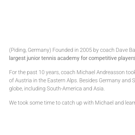
(Piding, Germany
)
Founded in 2005 by coach Dave Ban
largest junior tennis academy for competitive players
For the past 10 years, coach Michael Andreasson took
of Austria in the Eastern Alps. Besides Germany and S
globe, including South-America and Asia.
We took some time to catch up with Michael and learn a