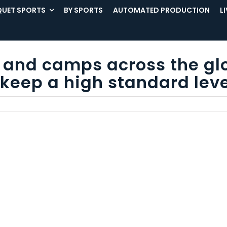
UET SPORTS
BY SPORTS
AUTOMATED PRODUCTION
L
ns and camps across the gl
keep a high standard leve