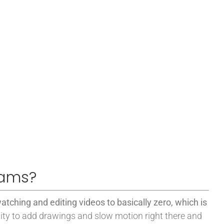
eams?
atching and editing videos to basically zero, which is
ity to add drawings and slow motion right there and