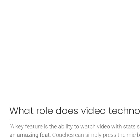
What role does video techno
“A key feature is the ability to watch video with stats 
an amazing feat
. Coaches can simply press the mic b