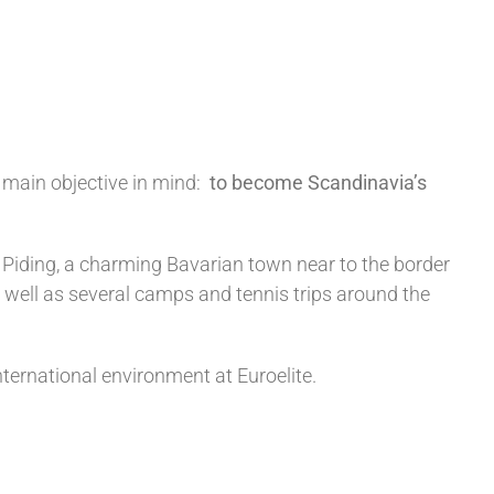
main objective in mind:
to become Scandinavia’s
 Piding, a charming Bavarian town near to the border
 well as several camps and tennis trips around the
nternational environment at Euroelite.