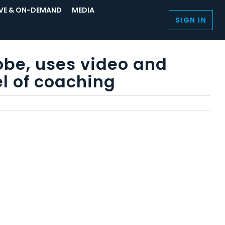
IVE & ON-DEMAND
MEDIA
SIGN IN
obe, uses video and
l of coaching