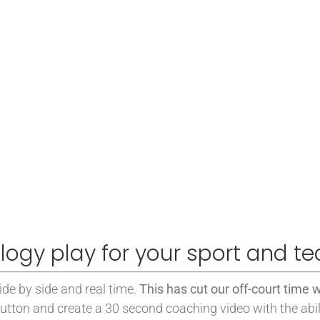
logy play for your sport and t
side by side and real time.
This has cut our off-court time w
utton and create a 30 second coaching video with the abil