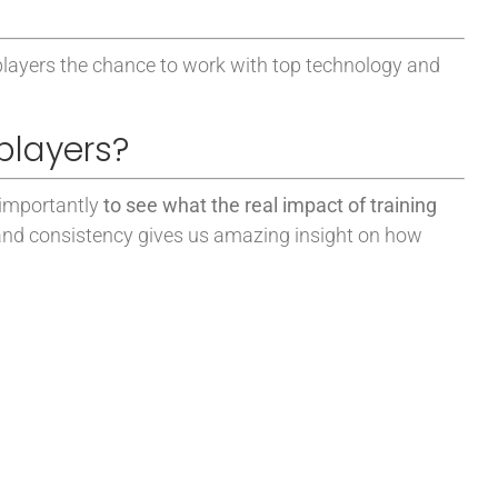
players the chance to work with top technology and
players?
 importantly
to see what the real impact of training
 and consistency gives us amazing insight on how