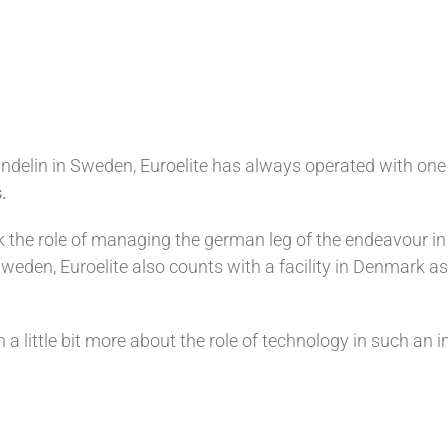
delin in Sweden, Euroelite has always operated with one 
.
 the role of managing the german leg of the endeavour in
weden, Euroelite also counts with a facility in Denmark as
 little bit more about the role of technology in such an i