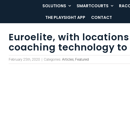
Skip
SOLUTIONS
SMARTCOURTS
RACQ
to
THE PLAYSIGHT APP
CONTACT
content
Euroelite, with locatio
coaching technology to 
February 25th, 2020
|
Categories:
Articles
,
Featured
View
Larger
Image