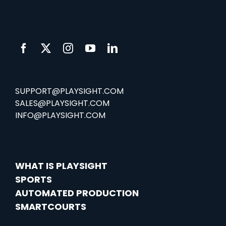
SUPPORT@PLAYSIGHT.COM
SALES@PLAYSIGHT.COM
INFO@PLAYSIGHT.COM
WHAT IS PLAYSIGHT
SPORTS
AUTOMATED PRODUCTION
SMARTCOURTS