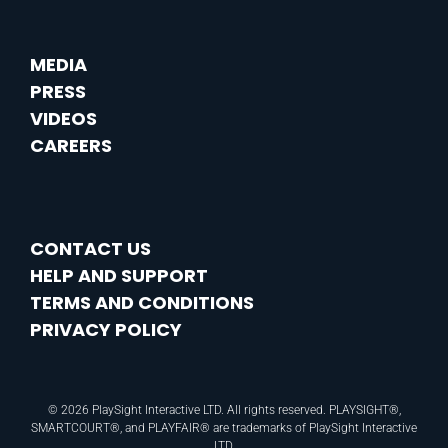
MEDIA
PRESS
VIDEOS
CAREERS
CONTACT US
HELP AND SUPPORT
TERMS AND CONDITIONS
PRIVACY POLICY
© 2026 PlaySight Interactive LTD. All rights reserved. PLAYSIGHT®,
SMARTCOURT®, and PLAYFAIR® are trademarks of PlaySight Interactive
LTD.​