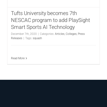
CONTACT
Tufts University becomes 7th
NESCAC program to add PlaySight
Smart Sports AI Technology
December 7th, 2020
|
Categories:
Articles
,
Colleges
,
Press
Releases
|
Tags:
squash
Read More